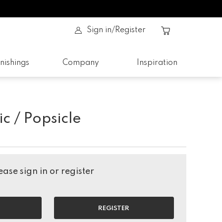
Sign in/Register
nishings
Company
Inspiration
ic / Popsicle
ase sign in or register
REGISTER