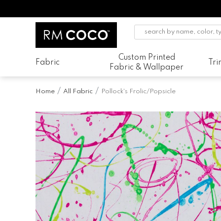
Custom Printed
Fabric
Tr
Fabric & Wallpaper
Home
All Fabric
Pollock's Frolic/Popsicle