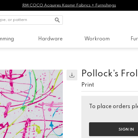
RM COCO Acquires Kasmir Fabrics + Furnishings
imming
Hardware
Workroom
Fur
Pollock's Frol
Print
To place orders ple
SIGN IN