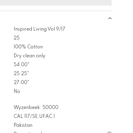
Inspired Living Vol 9/17
25
100% Cotton
Dry clean only
54.00"
25.25"
27.00"
No
Wyzenbeek: 50000
CAL 117/SE
,
UFAC I
Pakistan