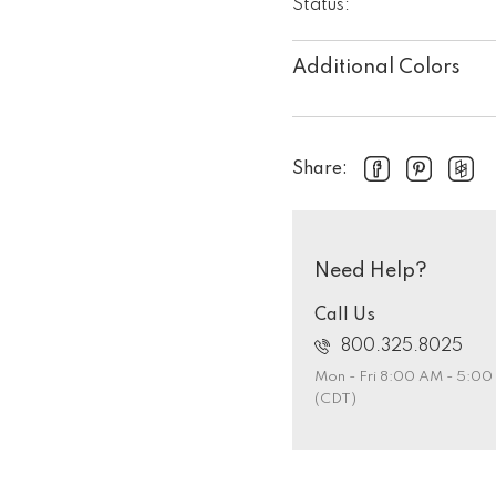
Status:
Additional Colors
Share:
Need Help?
Call Us
800.325.8025
Mon - Fri 8:00 AM - 5:0
(CDT)