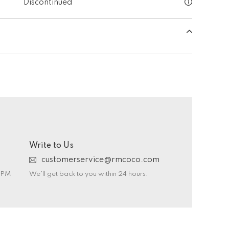
Discontinued
Write to Us
customerservice@rmcoco.com
0 PM
We’ll get back to you within 24 hours.