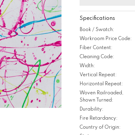
Specifications
Book / Swatch:
Workroom Price Code:
Fiber Content:
Cleaning Code:
Width:
Vertical Repeat:
Horizontal Repeat:
Woven Railroaded,
Shown Turned:
Durability:
Fire Retardancy:
Country of Origin: