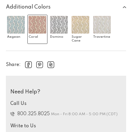
Additional Colors
Aegean
Coral
Domino
Sugar
Travertine
Cane
Share:
Need Help?
Call Us
800.325.8025
Mon - Fri 8:00 AM - 5:00 PM (CDT)
Write to Us