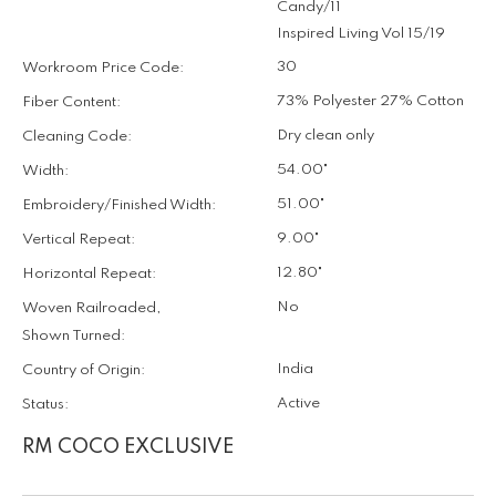
Candy/11
Inspired Living Vol 15/19
30
Workroom Price Code:
73% Polyester 27% Cotton
Fiber Content:
Dry clean only
Cleaning Code:
54.00"
Width:
51.00"
Embroidery/Finished Width:
9.00"
Vertical Repeat:
12.80"
Horizontal Repeat:
No
Woven Railroaded,
Shown Turned:
India
Country of Origin:
Active
Status:
RM COCO EXCLUSIVE