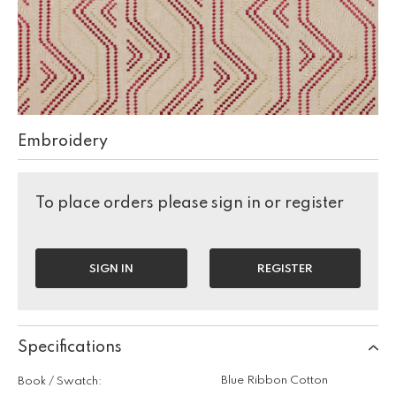
Embroidery
To place orders please sign in or register
SIGN IN
REGISTER
Specifications
Blue Ribbon Cotton
Book / Swatch: