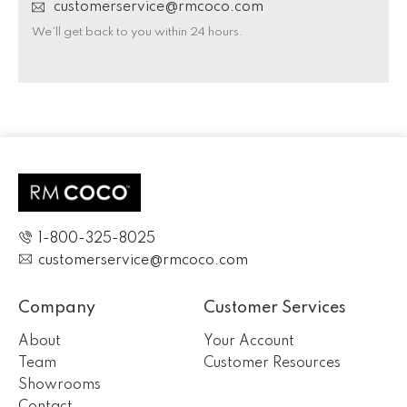
customerservice@rmcoco.com
We’ll get back to you within 24 hours.
1-800-325-8025
customerservice@rmcoco.com
Company
Customer Services
About
Your Account
Team
Customer Resources
Showrooms