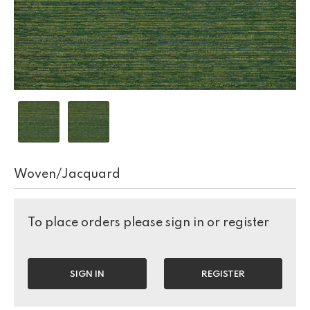
Woven/Jacquard
To place orders please sign in or register
SIGN IN
REGISTER