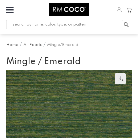
Fabric
Custom
Printed
Home
All Fabric
Mingle/Emerald
Fabric &
Wallpaper
Mingle / Emerald
Trimming
Hardware
Workroom
Furnishings
Company
Inspiration