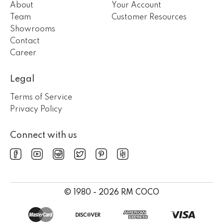
About
Your Account
Team
Customer Resources
Showrooms
Contact
Career
Legal
Terms of Service
Privacy Policy
Connect with us
© 1980 - 2026 RM COCO