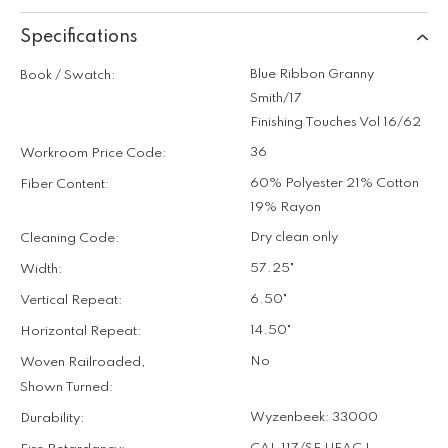
Specifications
Blue Ribbon Granny
Book / Swatch:
Smith/17
Finishing Touches Vol 16/62
36
Workroom Price Code:
60% Polyester 21% Cotton
Fiber Content:
19% Rayon
Dry clean only
Cleaning Code:
57.25"
Width:
6.50"
Vertical Repeat:
14.50"
Horizontal Repeat:
No
Woven Railroaded,
Shown Turned:
Wyzenbeek: 33000
Durability: