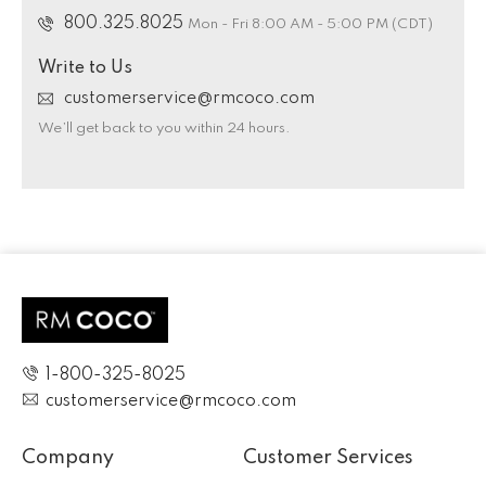
800.325.8025
Mon - Fri 8:00 AM - 5:00 PM (CDT)
Write to Us
customerservice@rmcoco.com
We’ll get back to you within 24 hours.
1-800-325-8025
customerservice@rmcoco.com
Company
Customer Services