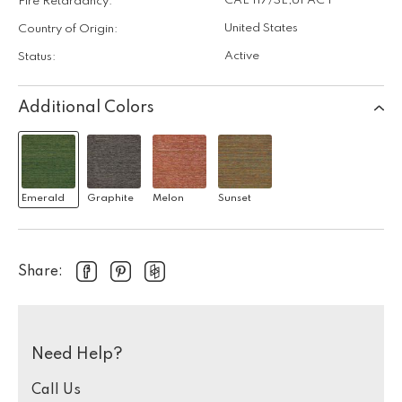
CAL 117/SE
,
UFAC I
Fire Retardancy:
United States
Country of Origin:
Active
Status:
Additional Colors
Emerald
Graphite
Melon
Sunset
Share:
Need Help?
Call Us