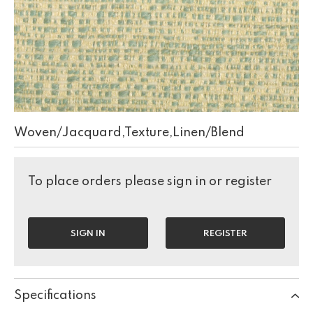
Woven/Jacquard,Texture,Linen/Blend
To place orders please sign in or register
SIGN IN
REGISTER
Specifications