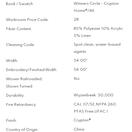
Winners Circle - Crypton
Book / Swatch:
Home®/46
28
Workroom Price Code:
85% Polyester 10% Acrylic
Fiber Content:
5% Linen
Spot clean; water-based
Cleaning Code:
agents
54.00"
Width:
54.00"
Embroidery/Finished Width:
No
Woven Railroaded,
Shown Turned:
Wyzenbeek: 50,000
Durability:
CAL 117/SE
,
NFPA 260
,
Fire Retardancy:
PFAS Free
,
UFAC I
Crypton®
Finish:
China
Country of Origin: