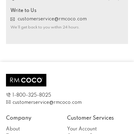
Write to Us
customerservice@rmcoco.com
We’ll get back to you within 24 hours.
1-800-325-8025
customerservice@rmcoco.com
Company
Customer Services
About
Your Account