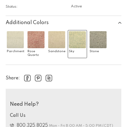
Active
Status:
Additional Colors
Parchment
Rose
Sandstone
Sky
Stone
Quartz
Share:
Need Help?
Call Us
800.325.8025
Mon - Fri 8:00 AM - 5:00 PM (CDT)