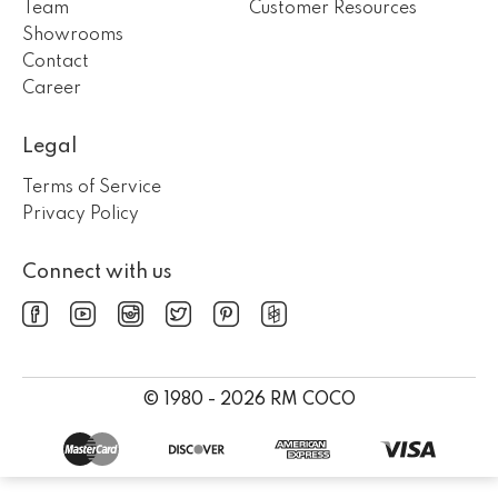
Team
Customer Resources
Showrooms
Contact
Career
Legal
Terms of Service
Privacy Policy
Connect with us
© 1980 - 2026 RM COCO