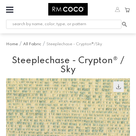
Fabric
Custom
Printed
Home
All Fabric
Steeplechase - Crypton®/Sky
Fabric &
Wallpaper
Steeplechase - Crypton® /
Trimming
Sky
Hardware
Workroom
Furnishings
Company
Inspiration