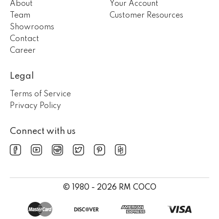
About
Your Account
Team
Customer Resources
Showrooms
Contact
Career
Legal
Terms of Service
Privacy Policy
Connect with us
© 1980 - 2026 RM COCO