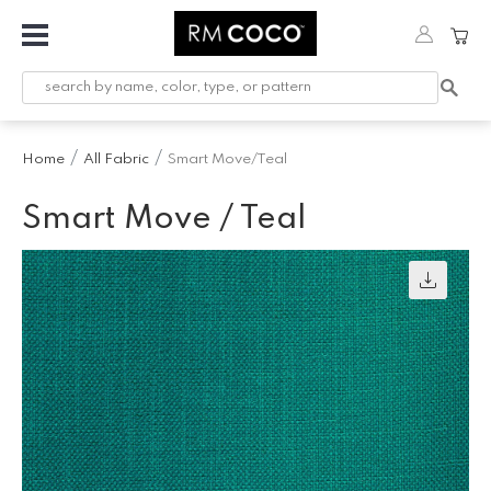
Fabric
Custom
Printed
Home
All Fabric
Smart Move/Teal
Fabric &
Wallpaper
Smart Move / Teal
Trimming
Hardware
Workroom
Furnishings
Company
Inspiration