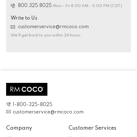
800.325.8025
Mon - Fri 8:00 AM - 5:00 PM (CDT)
Write to Us
customerservice@rmcoco.com
We’ll get back to you within 24 hours.
1-800-325-8025
customerservice@rmcoco.com
Company
Customer Services