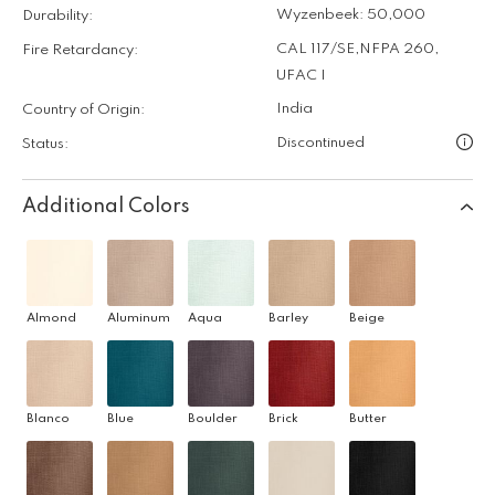
Wyzenbeek: 50,000
Durability:
CAL 117/SE
,
NFPA 260
,
Fire Retardancy:
UFAC I
India
Country of Origin:
Discontinued
Status:
Additional Colors
Almond
Aluminum
Aqua
Barley
Beige
Blanco
Blue
Boulder
Brick
Butter