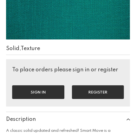
Solid,Texture
To place orders please sign in or register
SIGN IN
REGISTER
Description
A classic solid updated and refreshed! Smart Move is a