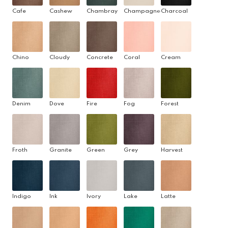
Cafe
Cashew
Chambray
Champagne
Charcoal
Chino
Cloudy
Concrete
Coral
Cream
Denim
Dove
Fire
Fog
Forest
Froth
Granite
Green
Grey
Harvest
Indigo
Ink
Ivory
Lake
Latte