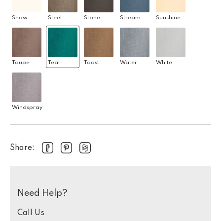
Snow
Steel
Stone
Stream
Sunshine
Taupe
Teal
Toast
Water
White
Windspray
Share:
Need Help?
Call Us