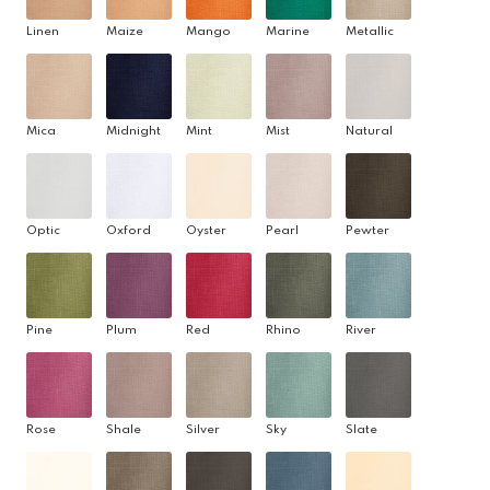
Linen
Maize
Mango
Marine
Metallic
Mica
Midnight
Mint
Mist
Natural
Optic
Oxford
Oyster
Pearl
Pewter
Pine
Plum
Red
Rhino
River
Rose
Shale
Silver
Sky
Slate