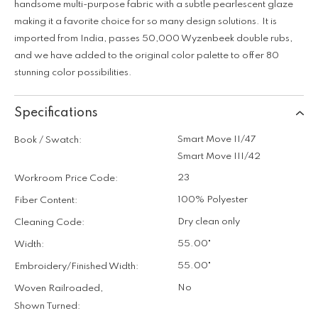
handsome multi-purpose fabric with a subtle pearlescent glaze
making it a favorite choice for so many design solutions. It is
imported from India, passes 50,000 Wyzenbeek double rubs,
and we have added to the original color palette to offer 80
stunning color possibilities.
Specifications
Smart Move II/47
Book / Swatch:
Smart Move III/42
23
Workroom Price Code:
100% Polyester
Fiber Content:
Dry clean only
Cleaning Code:
55.00"
Width:
55.00"
Embroidery/Finished Width:
No
Woven Railroaded,
Shown Turned: