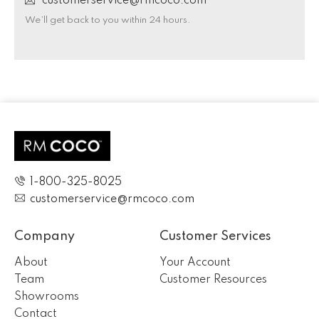
customerservice@rmcoco.com
We’ll get back to you within 24 hours.
1-800-325-8025
customerservice@rmcoco.com
Company
Customer Services
About
Your Account
Team
Customer Resources
Showrooms
Contact