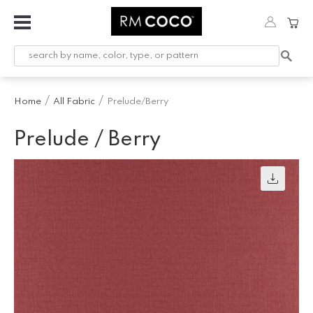
Fabric
Custom
Printed
Home
All Fabric
Prelude/Berry
Fabric &
Wallpaper
Prelude / Berry
Trimming
Hardware
Workroom
Furnishings
Company
Inspiration