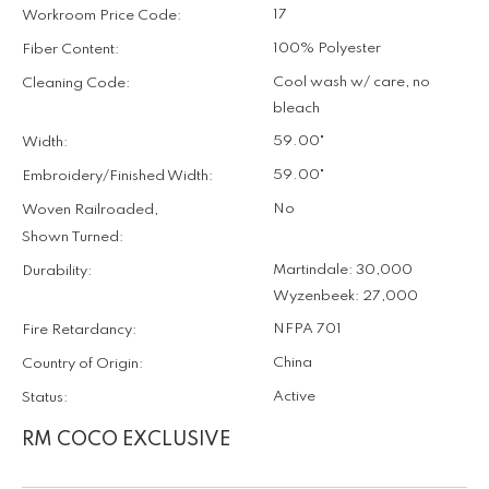
17
Workroom Price Code:
100% Polyester
Fiber Content:
Cool wash w/ care, no
Cleaning Code:
bleach
59.00"
Width:
59.00"
Embroidery/Finished Width:
No
Woven Railroaded,
Shown Turned:
Martindale: 30,000
Durability:
Wyzenbeek: 27,000
NFPA 701
Fire Retardancy:
China
Country of Origin:
Active
Status:
RM COCO EXCLUSIVE