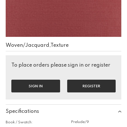
Woven/Jacquard,Texture
To place orders please sign in or register
SIGN IN
REGISTER
Specifications
Prelude/9
Book / Swatch: