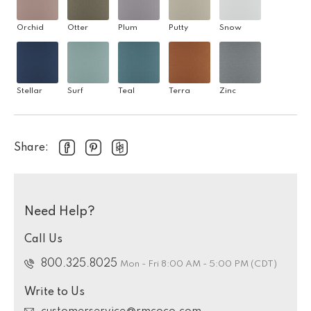
Orchid
Otter
Plum
Putty
Snow
Stellar
Surf
Teal
Terra
Zinc
Share:
Need Help?
Call Us
800.325.8025
Mon - Fri 8:00 AM - 5:00 PM (CDT)
Write to Us