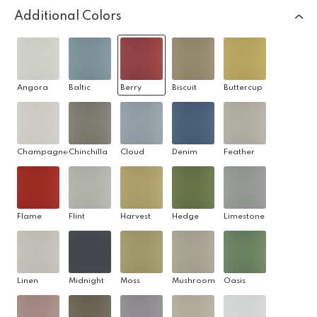
Additional Colors
Angora
Baltic
Berry
Biscuit
Buttercup
Champagne
Chinchilla
Cloud
Denim
Feather
Flame
Flint
Harvest
Hedge
Limestone
Linen
Midnight
Moss
Mushroom
Oasis