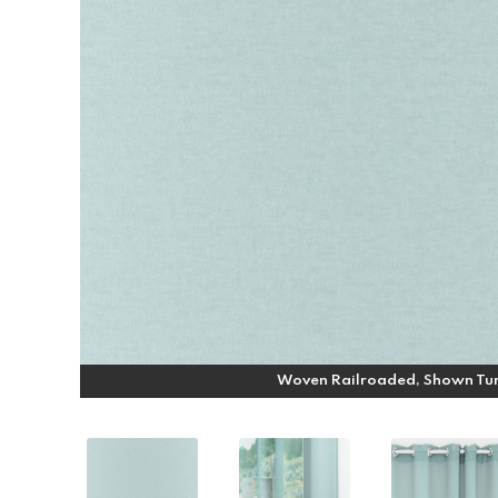
Woven Railroaded, Shown Tu