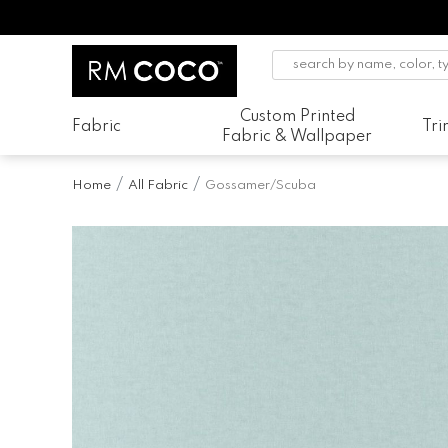
Custom Printed
Fabric
Tr
Fabric & Wallpaper
Home
All Fabric
Gossamer/Scuba