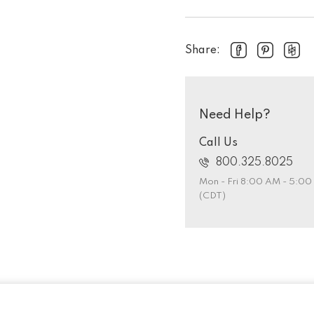
Share:
Need Help?
Call Us
800.325.8025
Mon - Fri 8:00 AM - 5:0
(CDT)