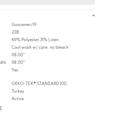
Gossamer/19
23B
69% Polyester 31% Linen
Cool wash w/ care, no bleach
118.00"
dth:
118.00"
Yes
OEKO-TEX® STANDARD 100
Turkey
Active
E