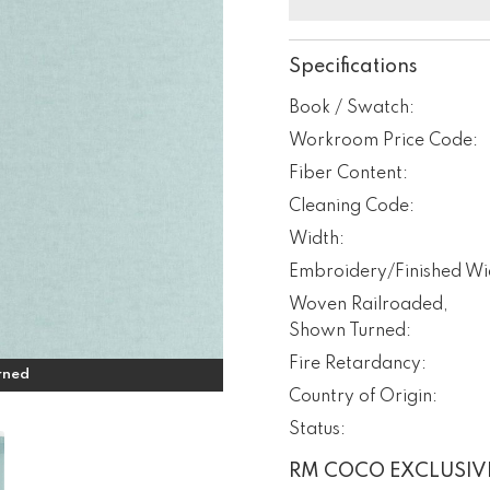
Specifications
Book / Swatch:
Workroom Price Code:
Fiber Content:
Cleaning Code:
Width:
Embroidery/Finished Wi
Woven Railroaded,
Shown Turned:
Fire Retardancy:
rned
Country of Origin:
Status:
RM COCO EXCLUSIV