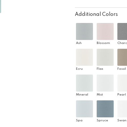
Additional Colors
Ash
Blossom
Charc
Ecru
Flax
Fossil
Mineral
Mist
Pearl
Spa
Spruce
Swan