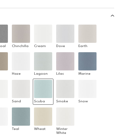
oal
Chinchilla
Cream
Dove
Earth
Haze
Lagoon
Lilac
Marine
Sand
Scuba
Smoke
Snow
Teal
Wheat
Winter
White