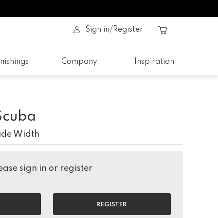
Sign in/Register
nishings
Company
Inspiration
Scuba
ide Width
ase sign in or register
REGISTER