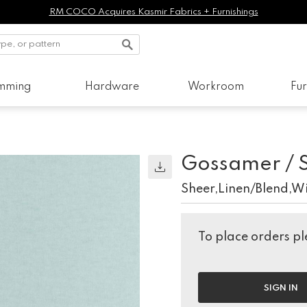
RM COCO Acquires Kasmir Fabrics + Furnishings
imming
Hardware
Workroom
Fur
Gossamer / 
Sheer,Linen/Blend,W
To place orders ple
SIGN IN