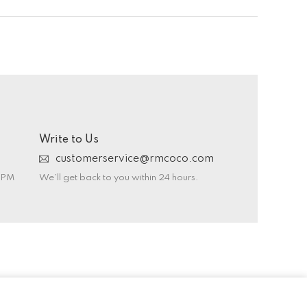
Write to Us
customerservice@rmcoco.com
0 PM
We’ll get back to you within 24 hours.