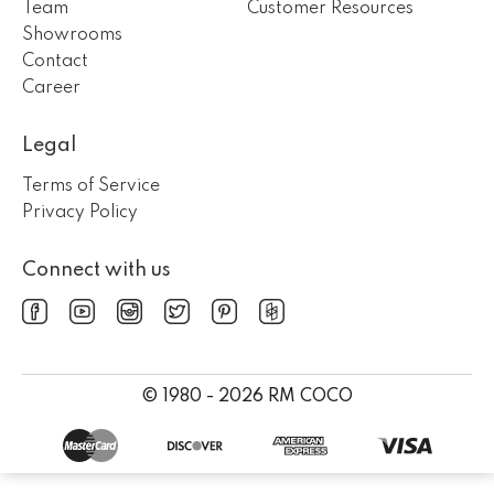
Team
Customer Resources
Showrooms
Contact
Career
Legal
Terms of Service
Privacy Policy
Connect with us
© 1980 - 2026 RM COCO