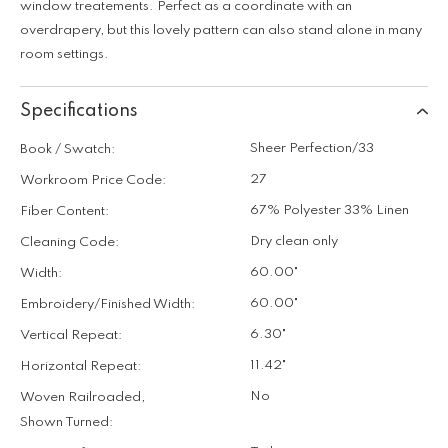
window treatements. Perfect as a coordinate with an
overdrapery, but this lovely pattern can also stand alone in many
room settings.
Specifications
Sheer Perfection/33
Book / Swatch:
27
Workroom Price Code:
67% Polyester 33% Linen
Fiber Content:
Dry clean only
Cleaning Code:
60.00"
Width:
60.00"
Embroidery/Finished Width:
6.30"
Vertical Repeat:
11.42"
Horizontal Repeat:
No
Woven Railroaded,
Shown Turned: