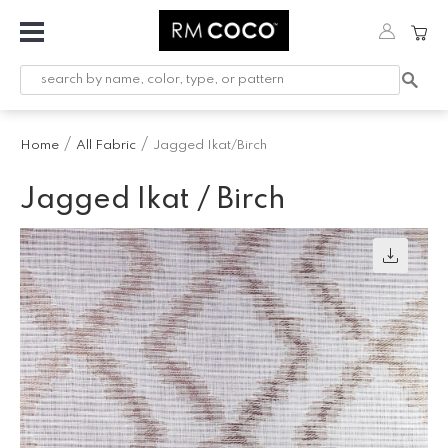
Fabric
Custom
Printed
Home
All Fabric
Jagged Ikat/Birch
Fabric &
Wallpaper
Jagged Ikat / Birch
Trimming
Hardware
Workroom
Furnishings
Company
Inspiration