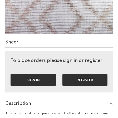
Sheer
To place orders please sign in or register
SIGN IN
REGISTER
Description
This transitional ikat ogee sheer will be the solution for so many