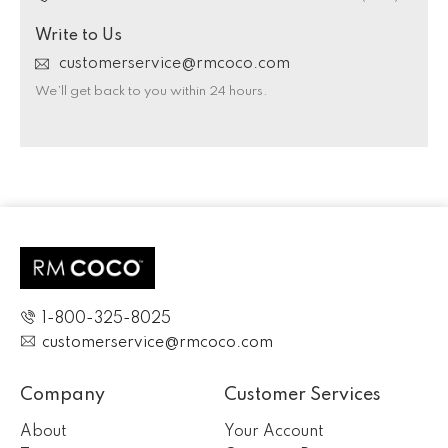
Write to Us
customerservice@rmcoco.com
We’ll get back to you within 24 hours.
1-800-325-8025
customerservice@rmcoco.com
Company
Customer Services
About
Your Account