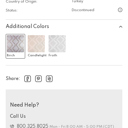
Turkey
Country of Origin:
Discontinued
Status:
Additional Colors
Birch
Candlelight
Froth
Share:
Need Help?
Call Us
800.325.8025
Mon - Fri 8:00 AM - 5:00 PM (CDT)