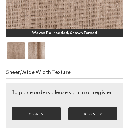
Woven Railroaded, Shown Turned
Sheer,Wide Width,Texture
To place orders please sign in or register
SIGN IN
REGISTER