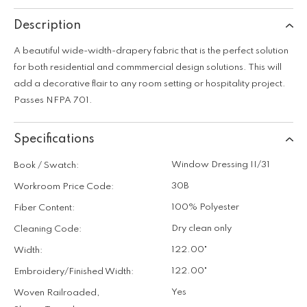
Description
A beautiful wide-width-drapery fabric that is the perfect solution
for both residential and commmercial design solutions. This will
add a decorative flair to any room setting or hospitality project.
Passes NFPA 701.
Specifications
Window Dressing II/31
Book / Swatch:
30B
Workroom Price Code:
100% Polyester
Fiber Content:
Dry clean only
Cleaning Code:
122.00"
Width:
122.00"
Embroidery/Finished Width:
Yes
Woven Railroaded,