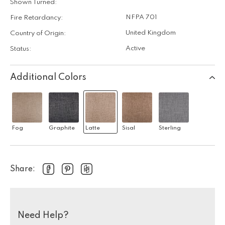
Shown Turned:
NFPA 701
Fire Retardancy:
United Kingdom
Country of Origin:
Active
Status:
Additional Colors
Fog
Graphite
Latte
Sisal
Sterling
Share:
Need Help?