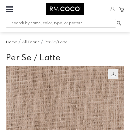
Fabric
Custom
Printed
Home
All Fabric
Per Se/Latte
Fabric &
Wallpaper
Per Se / Latte
Trimming
Hardware
Workroom
Furnishings
Company
Inspiration