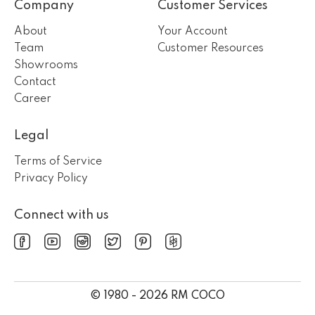
Company
Customer Services
About
Your Account
Team
Customer Resources
Showrooms
Contact
Career
Legal
Terms of Service
Privacy Policy
Connect with us
© 1980 - 2026 RM COCO