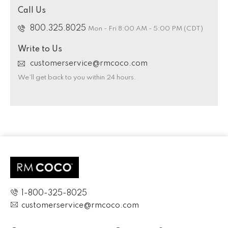
Call Us
800.325.8025
Mon - Fri 8:00 AM - 5:00 PM (CDT)
Write to Us
customerservice@rmcoco.com
We’ll get back to you within 24 hours.
1-800-325-8025
customerservice@rmcoco.com