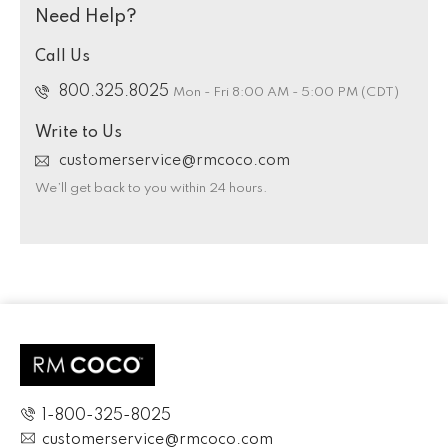
Need Help?
Call Us
800.325.8025
Mon - Fri 8:00 AM - 5:00 PM (CDT)
Write to Us
customerservice@rmcoco.com
We’ll get back to you within 24 hours.
1-800-325-8025
customerservice@rmcoco.com