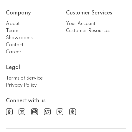
Company
Customer Services
About
Your Account
Team
Customer Resources
Showrooms
Contact
Career
Legal
Terms of Service
Privacy Policy
Connect with us