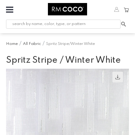
Fabric
Custom
Printed
Home
All Fabric
Spritz Stripe/Winter White
Fabric &
Wallpaper
Spritz Stripe / Winter White
Trimming
Hardware
Workroom
Furnishings
Company
Inspiration