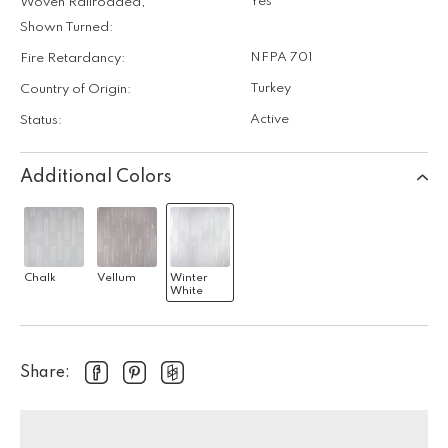
Yes
Woven Railroaded,
Shown Turned:
NFPA 701
Fire Retardancy:
Turkey
Country of Origin:
Active
Status:
Additional Colors
Chalk
Vellum
Winter
White
Share: