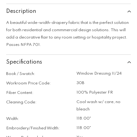
Description
A beautiful wide-width-drapery fabric that is the perfect solution
for both residential and commmercial design solutions. This will
add a decorative flair to any room setting or hospitality project.
Passes NFPA 701.
Specifications
Window Dressing II/24
Book / Swatch:
30B
Workroom Price Code:
100% Polyester FR
Fiber Content:
Cool wash w/ care, no
Cleaning Code:
bleach
118.00"
Width:
118.00"
Embroidery/Finished Width: