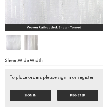
Woven Railroaded, Shown Turned
Sheer,Wide Width
To place orders please sign in or register
SIGN IN
REGISTER