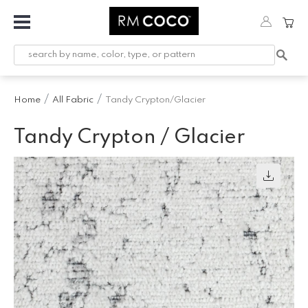
Fabric
Custom
Printed
Home
All Fabric
Tandy Crypton/Glacier
Fabric &
Wallpaper
Tandy Crypton / Glacier
Trimming
Hardware
Workroom
Furnishings
Company
Inspiration