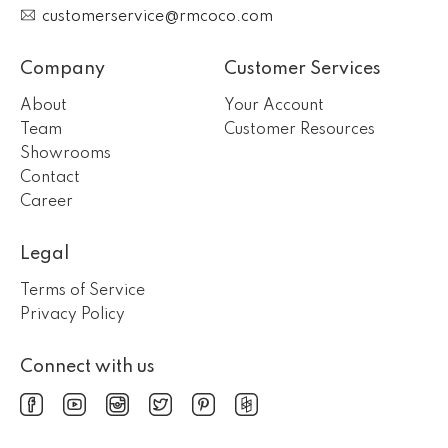
customerservice@rmcoco.com
Company
Customer Services
About
Your Account
Team
Customer Resources
Showrooms
Contact
Career
Legal
Terms of Service
Privacy Policy
Connect with us