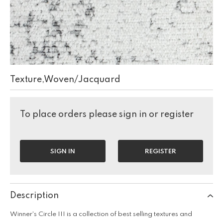
Texture,Woven/Jacquard
To place orders please sign in or register
SIGN IN
REGISTER
Description
Winner's Circle III is a collection of best selling textures and