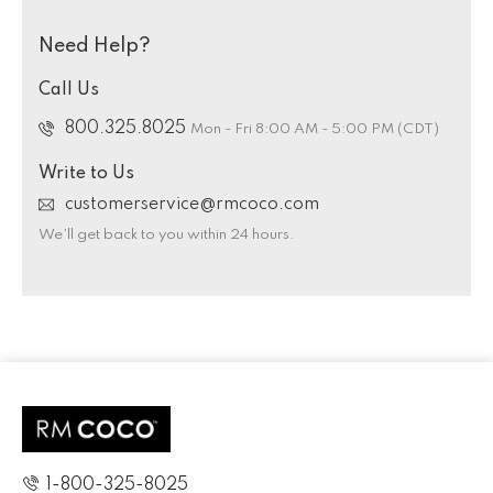
Need Help?
Call Us
800.325.8025
Mon - Fri 8:00 AM - 5:00 PM (CDT)
Write to Us
customerservice@rmcoco.com
We’ll get back to you within 24 hours.
1-800-325-8025