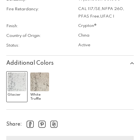
CAL 117/SE
,
NFPA 260
,
Fire Retardancy:
PFAS Free
,
UFAC I
Crypton®
Finish:
China
Country of Origin:
Active
Status:
Additional Colors
Glacier
White
Truffle
Share: