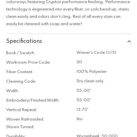
colorways featuring Crypton performance finishing. Performance
technology is engineered into every fiber, so soils bead up, stains
clean easily and odors don't cling. Best of all every stain can
easily be cleaned with soap and water!
Specifications
Winner's Circle III/51
Book / Swatch:
30
Workroom Price Code:
100% Polyester
Fiber Content:
Dry clean only
Cleaning Code:
55.00"
Width:
55.00"
Embroidery/Finished Width:
13.75"
Vertical Repeat:
No
Woven Railroaded,
Shown Turned:
Wyzenbeek: 50,000
Durability: