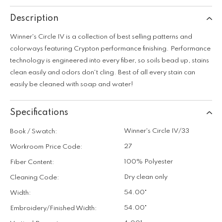
Description
Winner's Circle IV is a collection of best selling patterns and
colorways featuring Crypton performance finishing. Performance
technology is engineered into every fiber, so soils bead up, stains
clean easily and odors don't cling. Best of all every stain can
easily be cleaned with soap and water!
Specifications
Winner's Circle IV/33
Book / Swatch:
27
Workroom Price Code:
100% Polyester
Fiber Content:
Dry clean only
Cleaning Code:
54.00"
Width:
54.00"
Embroidery/Finished Width: