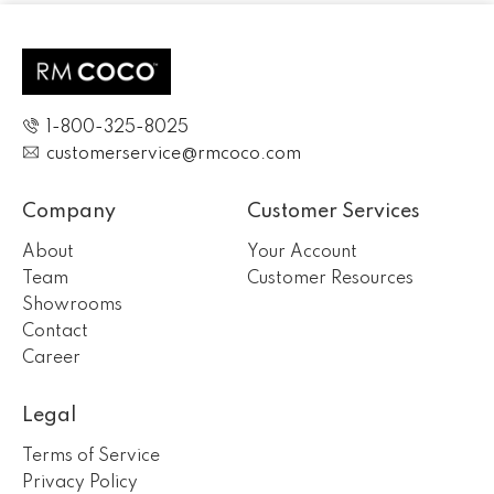
1-800-325-8025
customerservice@rmcoco.com
Company
Customer Services
About
Your Account
Team
Customer Resources
Showrooms
Contact
Career
Legal
Terms of Service
Privacy Policy