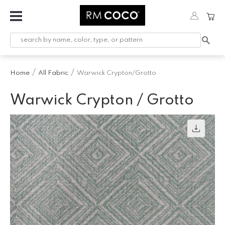
Fabric
Custom
Printed
Home
All Fabric
Warwick Crypton/Grotto
Fabric &
Wallpaper
Warwick Crypton / Grotto
Trimming
Hardware
Workroom
Furnishings
Company
Inspiration