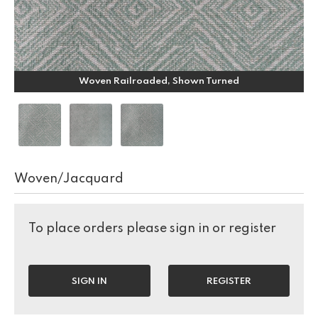
Woven Railroaded, Shown Turned
Woven/Jacquard
To place orders please sign in or register
SIGN IN
REGISTER