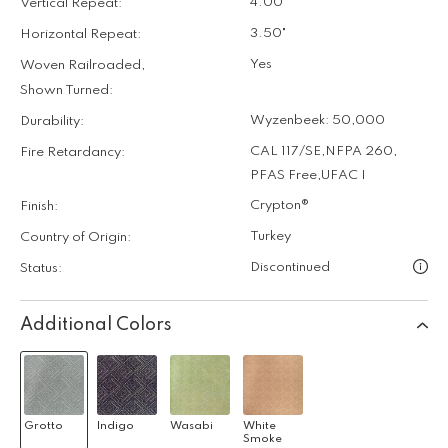
4.00"
Vertical Repeat:
3.50"
Horizontal Repeat:
Yes
Woven Railroaded,
Shown Turned:
Wyzenbeek: 50,000
Durability:
CAL 117/SE
,
NFPA 260
,
Fire Retardancy:
PFAS Free
,
UFAC I
Crypton®
Finish:
Turkey
Country of Origin:
Discontinued
Status:
Additional Colors
Grotto
Indigo
Wasabi
White
Smoke