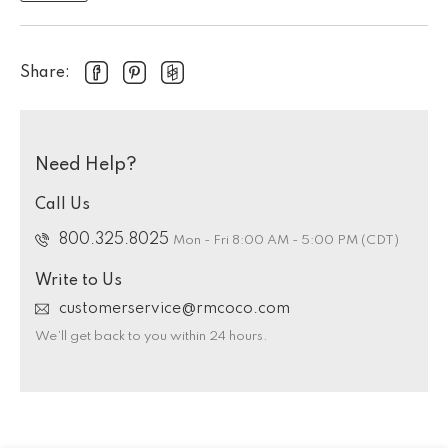
Share:
Need Help?
Call Us
800.325.8025
Mon - Fri 8:00 AM - 5:00 PM (CDT)
Write to Us
customerservice@rmcoco.com
We’ll get back to you within 24 hours.