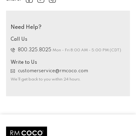
Need Help?
Call Us
800.325.8025
Mon - Fri 8:00 AM - 5:00 PM (CDT)
Write to Us
customerservice@rmcoco.com
We’ll get back to you within 24 hours.