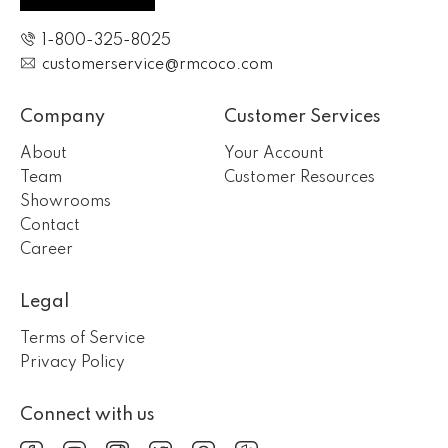
1-800-325-8025
customerservice@rmcoco.com
Company
Customer Services
About
Your Account
Team
Customer Resources
Showrooms
Contact
Career
Legal
Terms of Service
Privacy Policy
Connect with us