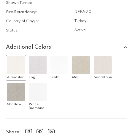
Shown Turned:
NFPA 701
Fire Retardancy:
Turkey
Country of Origin:
Active
Status:
Additional Colors
Alabaster
Fog
Froth
Mist
Sandstone
Shadow
White
Diamond
Share: