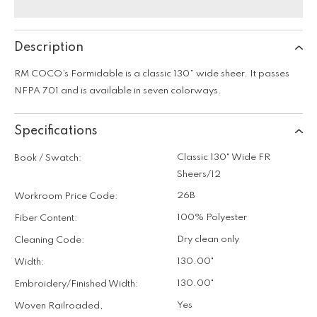
Description
RM COCO’s Formidable is a classic 130” wide sheer. It passes
NFPA 701 and is available in seven colorways.
Specifications
Classic 130" Wide FR
Book / Swatch:
Sheers/12
26B
Workroom Price Code:
100% Polyester
Fiber Content:
Dry clean only
Cleaning Code:
130.00"
Width:
130.00"
Embroidery/Finished Width:
Yes
Woven Railroaded,