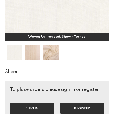
Woven Railroaded, Shown Turned
Sheer
To place orders please sign in or register
SIGN IN
REGISTER