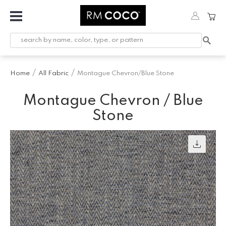
Fabric
Custom
Printed
Home
All Fabric
Montague Chevron/Blue Stone
Fabric &
Wallpaper
Montague Chevron / Blue
Trimming
Stone
Hardware
Workroom
Furnishings
Company
Inspiration