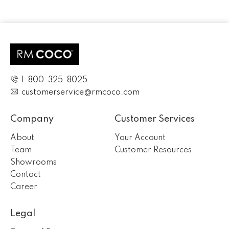
1-800-325-8025
customerservice@rmcoco.com
Company
Customer Services
About
Your Account
Team
Customer Resources
Showrooms
Contact
Career
Legal