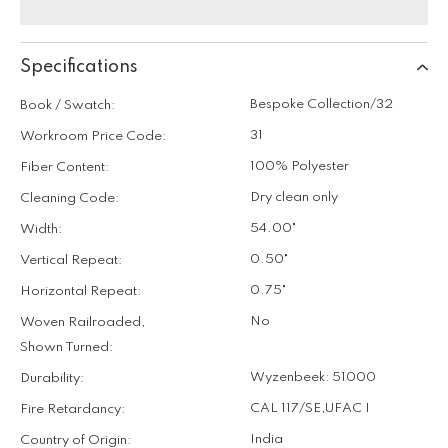
Specifications
Bespoke Collection/32
Book / Swatch:
31
Workroom Price Code:
100% Polyester
Fiber Content:
Dry clean only
Cleaning Code:
54.00"
Width:
0.50"
Vertical Repeat:
0.75"
Horizontal Repeat:
No
Woven Railroaded,
Shown Turned:
Wyzenbeek: 51000
Durability:
CAL 117/SE
,
UFAC I
Fire Retardancy:
India
Country of Origin: