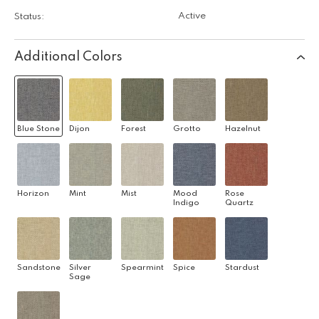
Active
Status:
Additional Colors
Blue Stone
Dijon
Forest
Grotto
Hazelnut
Horizon
Mint
Mist
Mood
Rose
Indigo
Quartz
Sandstone
Silver
Spearmint
Spice
Stardust
Sage