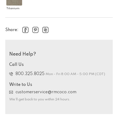
Titanium
Share:
Need Help?
Call Us
800.325.8025
Mon - Fri 8:00 AM - 5:00 PM (CDT)
Write to Us
customerservice@rmcoco.com
We’ll get back to you within 24 hours.