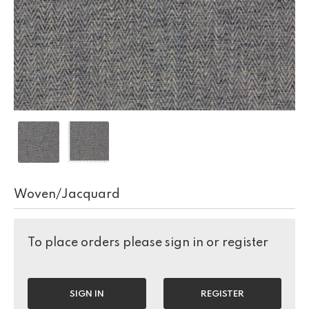
Woven/Jacquard
To place orders please sign in or register
SIGN IN
REGISTER