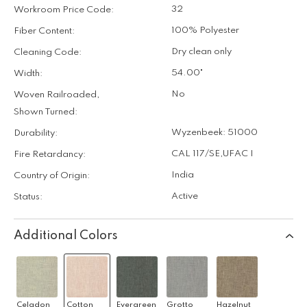
32
Workroom Price Code:
100% Polyester
Fiber Content:
Dry clean only
Cleaning Code:
54.00"
Width:
No
Woven Railroaded,
Shown Turned:
Wyzenbeek: 51000
Durability:
CAL 117/SE
,
UFAC I
Fire Retardancy:
India
Country of Origin:
Active
Status:
Additional Colors
Celadon
Cotton
Evergreen
Grotto
Hazelnut