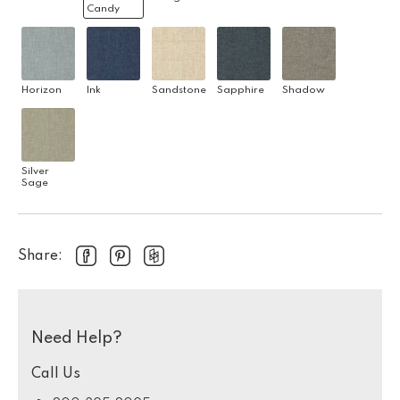
Candy
Horizon
Ink
Sandstone
Sapphire
Shadow
Silver
Sage
Share:
Need Help?
Call Us