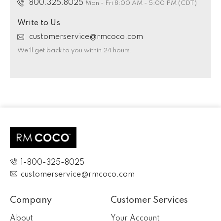
800.325.8025
Mon - Fri 8:00 AM - 5:00 PM (CDT)
Write to Us
customerservice@rmcoco.com
We’ll get back to you within 24 hours.
1-800-325-8025
customerservice@rmcoco.com
Company
Customer Services
About
Your Account