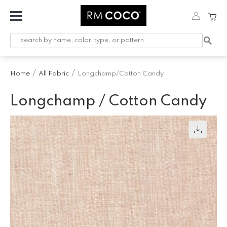
Fabric
Custom
Printed
Home
All Fabric
Longchamp/Cotton Candy
Fabric &
Wallpaper
Longchamp / Cotton Candy
Trimming
Hardware
Workroom
Furnishings
Company
Inspiration