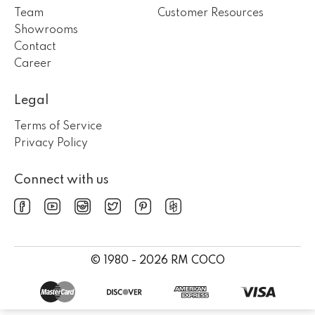
Team
Customer Resources
Showrooms
Contact
Career
Legal
Terms of Service
Privacy Policy
Connect with us
© 1980 - 2026 RM COCO