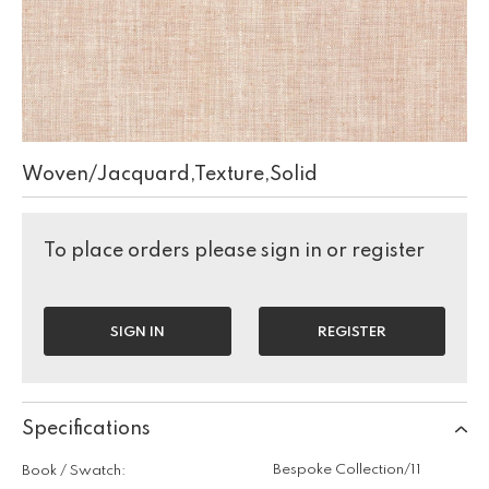
Woven/Jacquard,Texture,Solid
To place orders please sign in or register
SIGN IN
REGISTER
Specifications
Bespoke Collection/11
Book / Swatch: