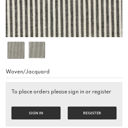
Woven/Jacquard
To place orders please sign in or register
SIGN IN
REGISTER