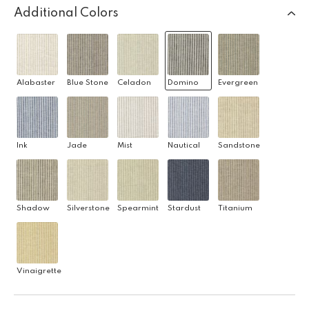
Additional Colors
Alabaster
Blue Stone
Celadon
Domino
Evergreen
Ink
Jade
Mist
Nautical
Sandstone
Shadow
Silverstone
Spearmint
Stardust
Titanium
Vinaigrette