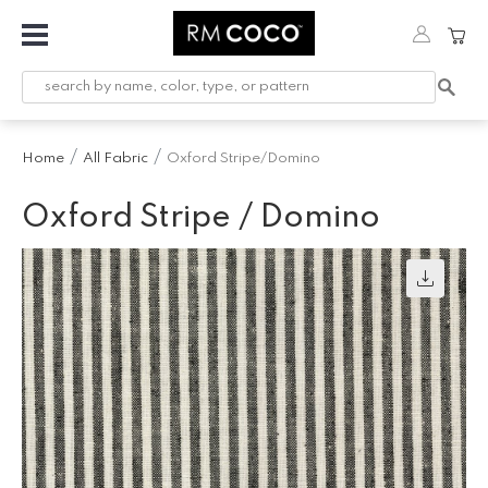
Fabric
Custom
Printed
Home
All Fabric
Oxford Stripe/Domino
Fabric &
Wallpaper
Oxford Stripe / Domino
Trimming
Hardware
Workroom
Furnishings
Company
Inspiration