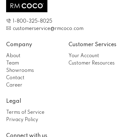
1-800-325-8025
customerservice@rmcoco.com
Company
Customer Services
About
Your Account
Team
Customer Resources
Showrooms
Contact
Career
Legal
Terms of Service
Privacy Policy
Connect with us