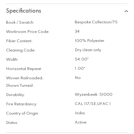
Specifications
Bespoke Collection/75
Book / Swatch:
34
Workroom Price Code:
100% Polyester
Fiber Content:
Dry clean only
Cleaning Code:
54.00"
Width:
1.00"
Horizontal Repeat:
No
Woven Railroaded,
Shown Turned:
Wyzenbeek: 51000
Durability:
CAL 117/SE
,
UFAC I
Fire Retardancy:
India
Country of Origin:
Active
Status: