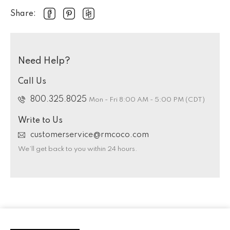
Share:
Need Help?
Call Us
800.325.8025
Mon - Fri 8:00 AM - 5:00 PM (CDT)
Write to Us
customerservice@rmcoco.com
We’ll get back to you within 24 hours.