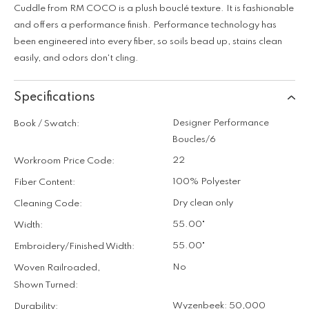
Cuddle from RM COCO is a plush bouclé texture. It is fashionable
and offers a performance finish. Performance technology has
been engineered into every fiber, so soils bead up, stains clean
easily, and odors don't cling.
Specifications
Designer Performance
Book / Swatch:
Boucles/6
22
Workroom Price Code:
100% Polyester
Fiber Content:
Dry clean only
Cleaning Code:
55.00"
Width:
55.00"
Embroidery/Finished Width:
No
Woven Railroaded,
Shown Turned:
Wyzenbeek: 50,000
Durability: