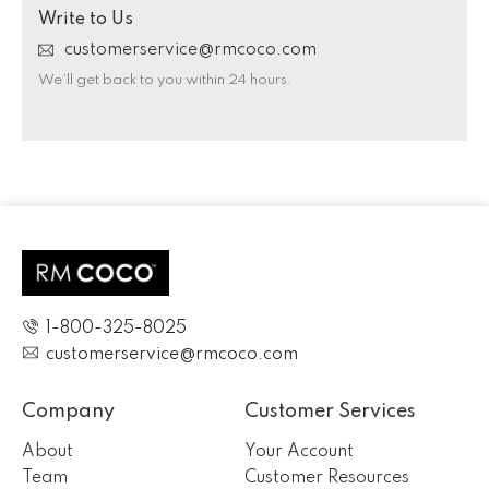
Write to Us
customerservice@rmcoco.com
We’ll get back to you within 24 hours.
1-800-325-8025
customerservice@rmcoco.com
Company
Customer Services
About
Your Account
Team
Customer Resources