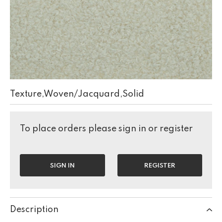
Texture,Woven/Jacquard,Solid
To place orders please sign in or register
SIGN IN
REGISTER
Description