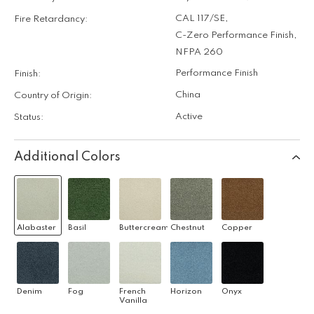
CAL 117/SE
,
Fire Retardancy:
C-Zero Performance Finish
,
NFPA 260
Performance Finish
Finish:
China
Country of Origin:
Active
Status:
Additional Colors
Alabaster
Basil
Buttercream
Chestnut
Copper
Denim
Fog
French
Horizon
Onyx
Vanilla