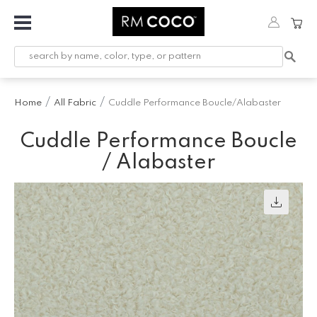
Fabric
Custom
Printed
Home
All Fabric
Cuddle Performance Boucle/Alabaster
Fabric &
Wallpaper
Cuddle Performance Boucle
Trimming
/ Alabaster
Hardware
Workroom
Furnishings
Company
Inspiration