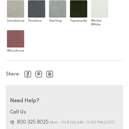
Sandstone
Shadow
Sterling
Tapenade
Winter
White
Woodrose
Share:
Need Help?
Call Us
800.325.8025
Mon - Fri 8:00 AM - 5:00 PM (CDT)