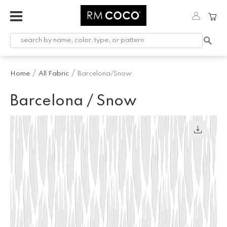
Fabric
Custom
Printed
Home
All Fabric
Barcelona/Snow
Fabric &
Wallpaper
Barcelona / Snow
Trimming
Hardware
Workroom
Furnishings
Company
Inspiration