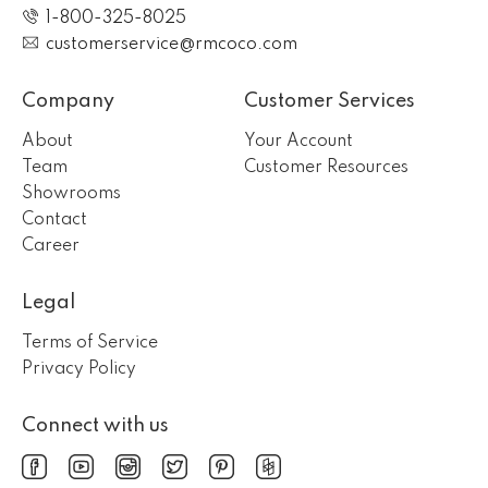
1-800-325-8025
customerservice@rmcoco.com
Company
Customer Services
About
Your Account
Team
Customer Resources
Showrooms
Contact
Career
Legal
Terms of Service
Privacy Policy
Connect with us