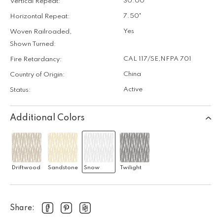
30.00"
Vertical Repeat:
7.50"
Horizontal Repeat:
Yes
Woven Railroaded,
Shown Turned:
CAL 117/SE
,
NFPA 701
Fire Retardancy:
China
Country of Origin:
Active
Status:
Additional Colors
Driftwood
Sandstone
Snow
Twilight
Share: