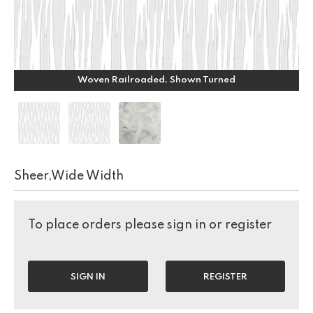
Woven Railroaded, Shown Turned
Sheer,Wide Width
To place orders please sign in or register
SIGN IN
REGISTER