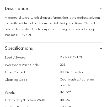
Description
A beautiful wide-width drapery fabric that is the perfect solution
for both residential and commercial design solutions. This will
add a decorative flair to any room setting or hospitality project.
Passes NFPA 701.
Specifications
Ports O' Call/3
Book / Swatch:
23B
Workroom Price Code:
100% Polyester
Fiber Content:
Cool wash w/ care, no
Cleaning Code:
bleach
116.00"
Width:
116.00"
Embroidery/Finished Width: