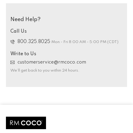
Need Help?
Call Us
800.325.8025
Mon - Fri 8:00 AM - 5:00 PM (CDT)
Write to Us
customerservice@rmcoco.com
We’ll get back to you within 24 hours.