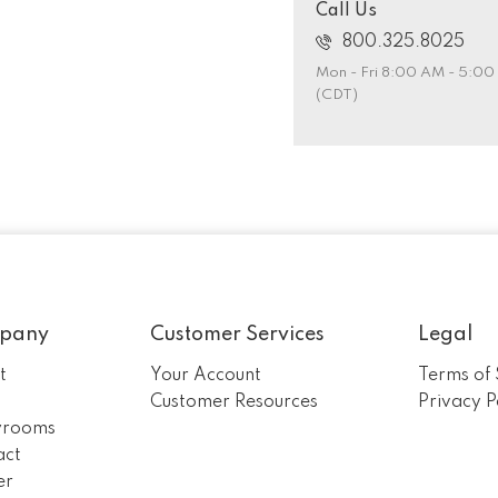
Call Us
800.325.8025
Mon - Fri 8:00 AM - 5:0
(CDT)
pany
Customer Services
Legal
t
Your Account
Terms of 
m
Customer Resources
Privacy P
rooms
act
er