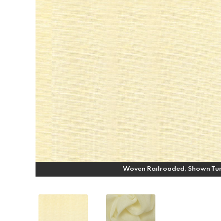
Woven Railroaded, Shown Tu