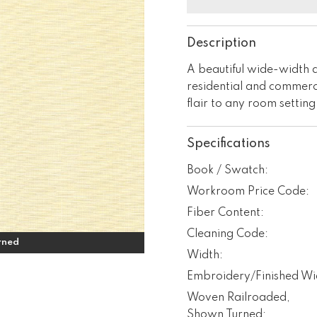
Description
A beautiful wide-width d
residential and commerci
flair to any room setting
Specifications
Book / Swatch:
Workroom Price Code:
Fiber Content:
Cleaning Code:
rned
Width:
Embroidery/Finished Wi
Woven Railroaded,
Shown Turned: