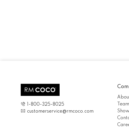
Com
Abou
Tea
1-800-325-8025
Show
customerservice@rmcoco.com
Cont
Care