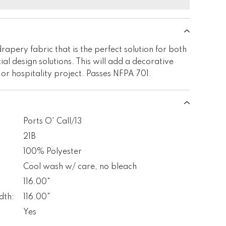
rapery fabric that is the perfect solution for both
al design solutions. This will add a decorative
 or hospitality project. Passes NFPA 701.
Ports O' Call/13
21B
100% Polyester
Cool wash w/ care, no bleach
116.00"
dth:
116.00"
Yes