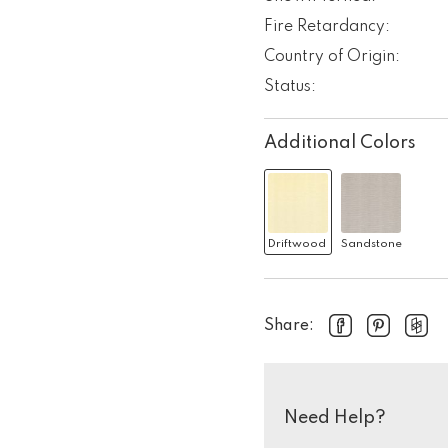
Fire Retardancy:
Country of Origin:
Status:
Additional Colors
Driftwood
Sandstone
Share:
Need Help?