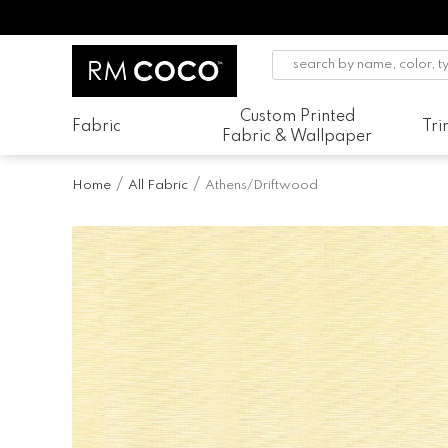
Custom Printed
Fabric
Tr
Fabric & Wallpaper
Home
All Fabric
Athens/Driftwood