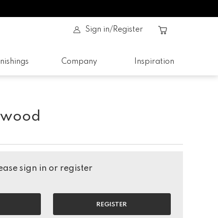
Sign in/Register
nishings
Company
Inspiration
ftwood
ase sign in or register
REGISTER