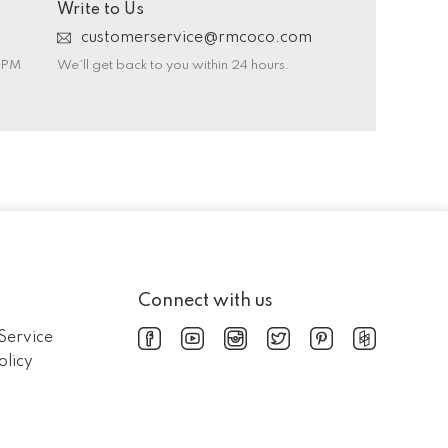
Write to Us
customerservice@rmcoco.com
0 PM
We’ll get back to you within 24 hours.
Connect with us
Service
olicy