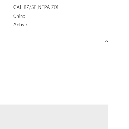
CAL 117/SE
,
NFPA 701
China
Active