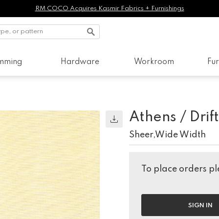
RM COCO Acquires Kasmir Fabrics + Furnishings
imming
Hardware
Workroom
Fur
Athens / Dri
Sheer,Wide Width
To place orders ple
SIGN IN