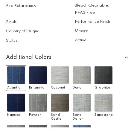
Bleach Cleanable
,
Fire Retardancy:
PFAS Free
Performance Finish
Finish:
Mexico
Country of Origin:
Active
Status:
Additional Colors
Atlantic
Britannia
Coconut
Dune
Graphite
Nautical
Pewter
Sand
Sand
Sandstone
Castle
Dollar