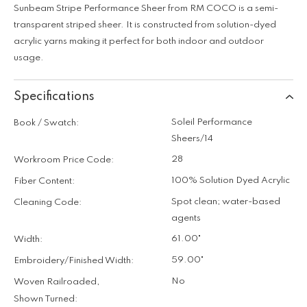
Sunbeam Stripe Performance Sheer from RM COCO is a semi-
transparent striped sheer. It is constructed from solution-dyed
acrylic yarns making it perfect for both indoor and outdoor
usage.
Specifications
Soleil Performance
Book / Swatch:
Sheers/14
28
Workroom Price Code:
100% Solution Dyed Acrylic
Fiber Content:
Spot clean; water-based
Cleaning Code:
agents
61.00"
Width:
59.00"
Embroidery/Finished Width:
No
Woven Railroaded,
Shown Turned: