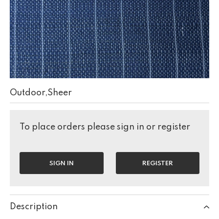
Outdoor,Sheer
To place orders please sign in or register
SIGN IN
REGISTER
Description