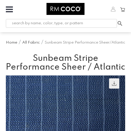
Fabric
Custom
Printed
Home
All Fabric
Sunbeam Stripe Performance Sheer/Atlantic
Fabric &
Wallpaper
Sunbeam Stripe
Trimming
Performance Sheer / Atlantic
Hardware
Workroom
Furnishings
Company
Inspiration