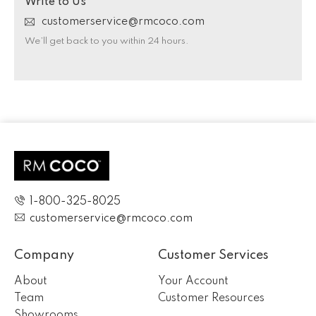
Write to Us
customerservice@rmcoco.com
We’ll get back to you within 24 hours.
1-800-325-8025
customerservice@rmcoco.com
Company
Customer Services
About
Your Account
Team
Customer Resources
Showrooms