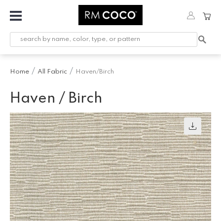
Fabric
Custom
Printed
Home
All Fabric
Haven/Birch
Fabric &
Wallpaper
Haven / Birch
Trimming
Hardware
Workroom
Furnishings
Company
Inspiration