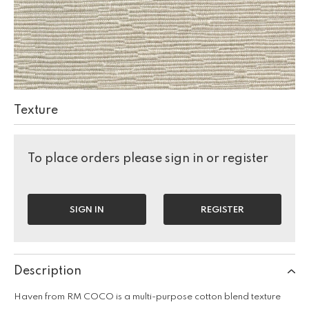
Texture
To place orders please sign in or register
SIGN IN
REGISTER
Description
Haven from RM COCO is a multi-purpose cotton blend texture