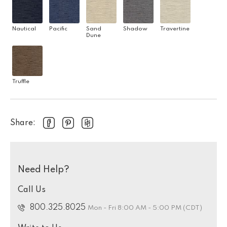
Nautical
Pacific
Sand
Shadow
Travertine
Dune
Truffle
Share:
Need Help?
Call Us
800.325.8025
Mon - Fri 8:00 AM - 5:00 PM (CDT)