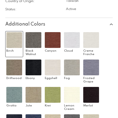
Taiwan
Country of Origin:
Active
Status:
Additional Colors
Birch
Black
Canyon
Cloud
Creme
Walnut
Fraiche
Driftwood
Ebony
Eggshell
Fog
Frosted
Grape
Grotto
Jute
Kiwi
Lemon
Merlot
Cream