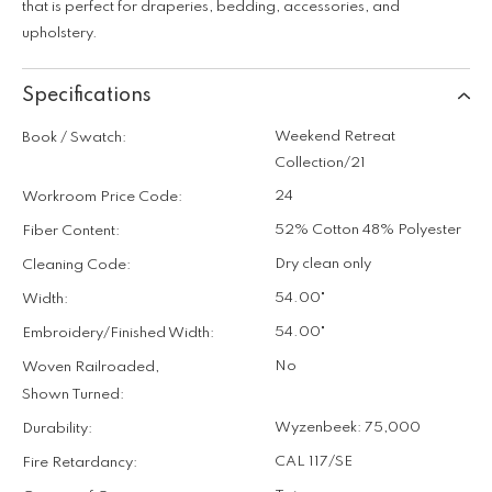
that is perfect for draperies, bedding, accessories, and
upholstery.
Specifications
Weekend Retreat
Book / Swatch:
Collection/21
24
Workroom Price Code:
52% Cotton 48% Polyester
Fiber Content:
Dry clean only
Cleaning Code:
54.00"
Width:
54.00"
Embroidery/Finished Width:
No
Woven Railroaded,
Shown Turned:
Wyzenbeek: 75,000
Durability:
CAL 117/SE
Fire Retardancy: