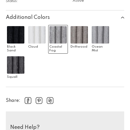
Active
Status:
Additional Colors
Black
Cloud
Coastal
Driftwood
Ocean
Sand
Fog
Mist
Squall
Share:
Need Help?