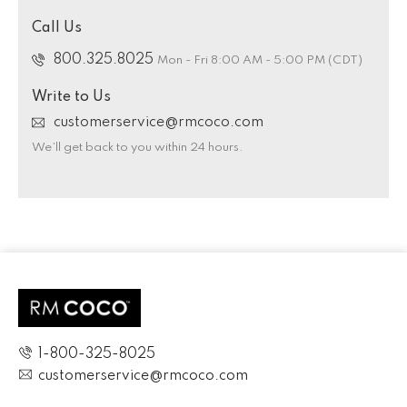
Call Us
800.325.8025
Mon - Fri 8:00 AM - 5:00 PM (CDT)
Write to Us
customerservice@rmcoco.com
We’ll get back to you within 24 hours.
1-800-325-8025
customerservice@rmcoco.com