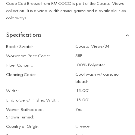
Cape Cod Breeze from RM COCO is part of the Coastal Views
collection. It is a wide-width casual gauze and is available in six
colorways.
Specifications
Coastal Views/34
Book / Swatch:
38B
Workroom Price Code:
100% Polyester
Fiber Content:
Cool wash w/ care, no
Cleaning Code:
bleach
118.00"
Width:
118.00"
Embroidery/Finished Width:
Yes
Woven Railroaded,
Shown Turned:
Greece
Country of Origin: