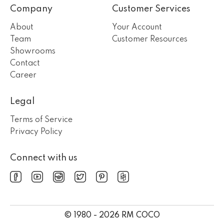
Company
Customer Services
About
Your Account
Team
Customer Resources
Showrooms
Contact
Career
Legal
Terms of Service
Privacy Policy
Connect with us
© 1980 - 2026 RM COCO