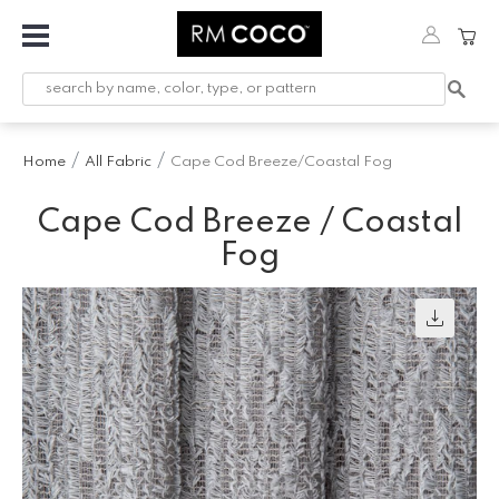
Fabric
Custom
Printed
Home
All Fabric
Cape Cod Breeze/Coastal Fog
Fabric &
Wallpaper
Cape Cod Breeze / Coastal
Trimming
Fog
Hardware
Workroom
Furnishings
Company
Inspiration