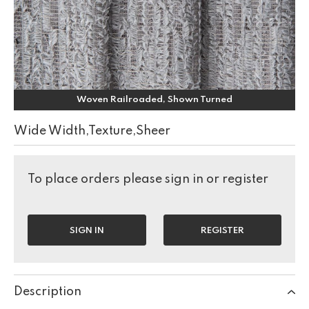
Woven Railroaded, Shown Turned
Wide Width,Texture,Sheer
To place orders please sign in or register
SIGN IN
REGISTER
Description