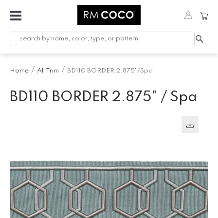
Fabric
Custom
Printed
Home
All Trim
BD110 BORDER 2.875"/Spa
Fabric &
Wallpaper
BD110 BORDER 2.875" / Spa
Trimming
Hardware
Workroom
Furnishings
Company
Inspiration