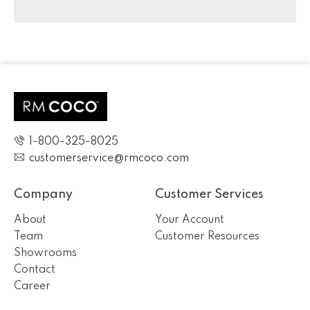
1-800-325-8025
customerservice@rmcoco.com
Company
Customer Services
About
Your Account
Team
Customer Resources
Showrooms
Contact
Career