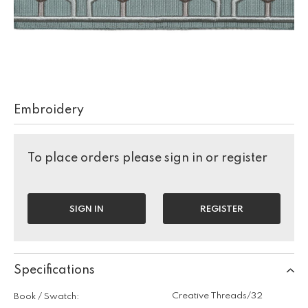
Embroidery
To place orders please sign in or register
SIGN IN
REGISTER
Specifications
Creative Threads/32
Book / Swatch: