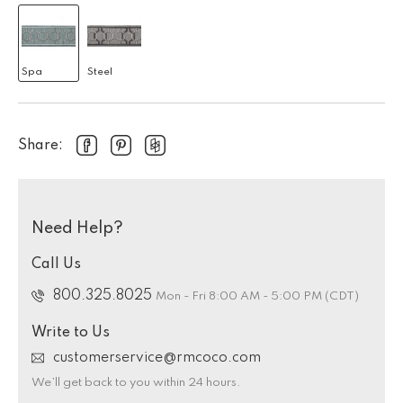
Spa
Steel
Share:
Need Help?
Call Us
800.325.8025
Mon - Fri 8:00 AM - 5:00 PM (CDT)
Write to Us
customerservice@rmcoco.com
We’ll get back to you within 24 hours.