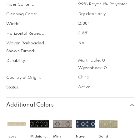
99% Rayon 1% Polyester
Fiber Content:
Dry clean only
Cleaning Code:
2.88"
Width:
3.88"
Horizontal Repeat:
No
Woven Railroaded,
Shown Turned:
Martindale: 0
Durability:
Wyzenbeek: 0
China
Country of Origin:
Active
Status:
Additional Colors
Ivory
Midnight
Mink
Navy
Sand