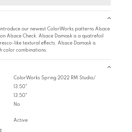
introduce our newest ColorWorks patterns Alsace
n Alsace Check. Alsace Damask is a quatrefoil
resco-like textural effects. Alsace Damask is
sh color combinations.
ColorWorks Spring 2022 RM Studio/
13.50"
13.50"
No
Active
E