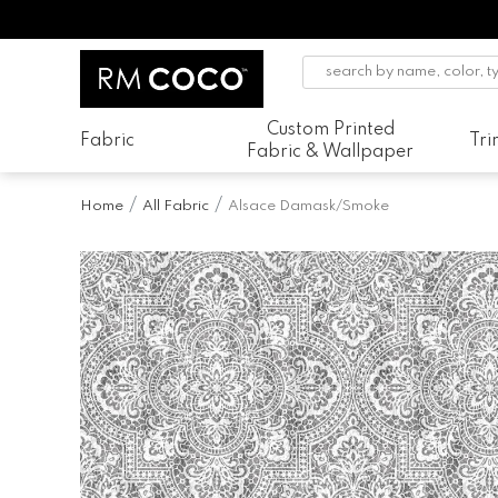
Custom Printed
Fabric
Tr
Fabric & Wallpaper
Home
All Fabric
Alsace Damask/Smoke