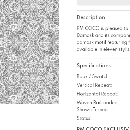
Description
RM COCO is pleased to 
Damask and its companio
damask motif featuring f
available in eleven styli
Specifications
Book / Swatch:
Vertical Repeat:
Horizontal Repeat:
Woven Railroaded,
Shown Turned:
Status:
RM COCO EXCLUSIV