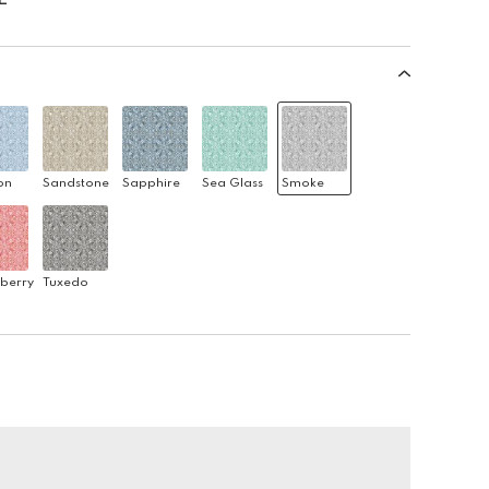
on
Sandstone
Sapphire
Sea Glass
Smoke
berry
Tuxedo