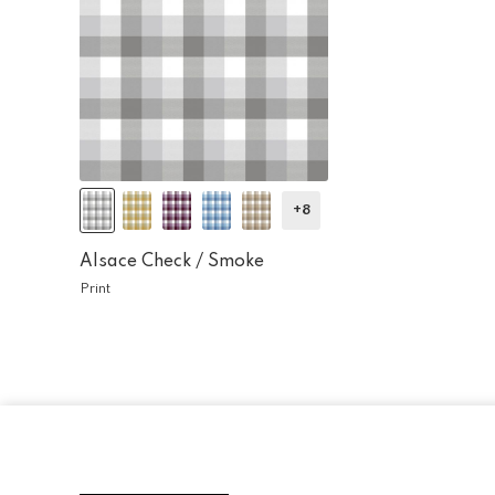
+8
Alsace Check /
Smoke
Print