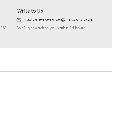
Write to Us
customerservice@rmcoco.com
0 PM
We’ll get back to you within 24 hours.