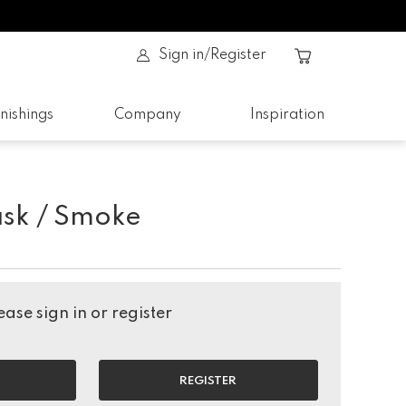
Sign in/Register
nishings
Company
Inspiration
sk / Smoke
ase sign in or register
REGISTER