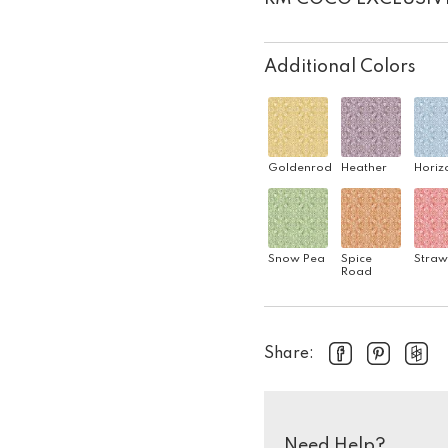
Additional Colors
Goldenrod
Heather
Horiz
Snow Pea
Spice
Straw
Road
Share:
Need Help?