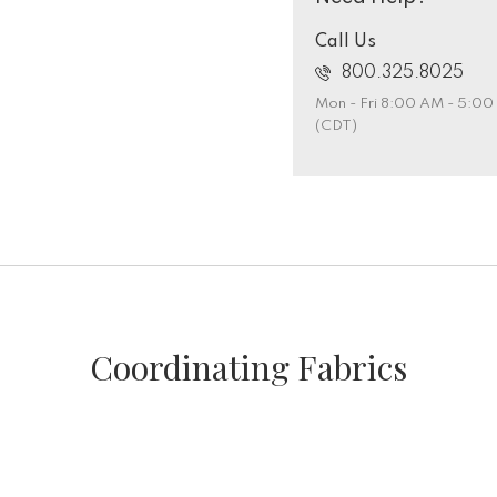
Call Us
800.325.8025
Mon - Fri 8:00 AM - 5:0
(CDT)
Coordinating Fabrics