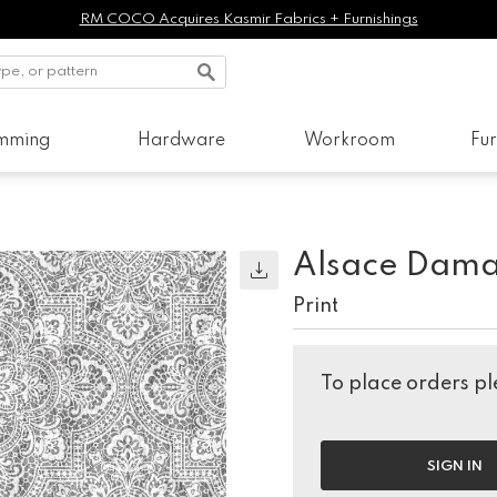
RM COCO Acquires Kasmir Fabrics + Furnishings
imming
Hardware
Workroom
Fur
Alsace Dama
Print
To place orders ple
SIGN IN