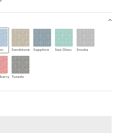
on
Sandstone
Sapphire
Sea Glass
Smoke
berry
Tuxedo