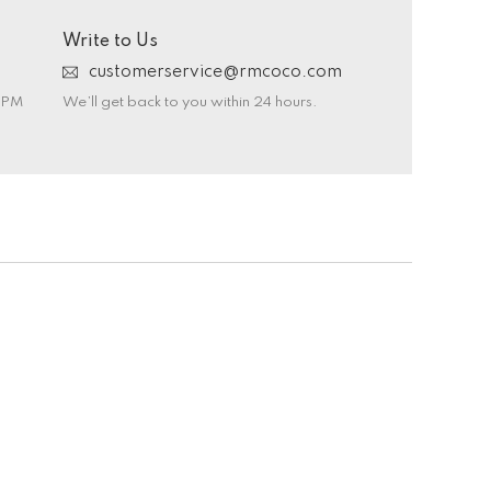
Write to Us
customerservice@rmcoco.com
0 PM
We’ll get back to you within 24 hours.