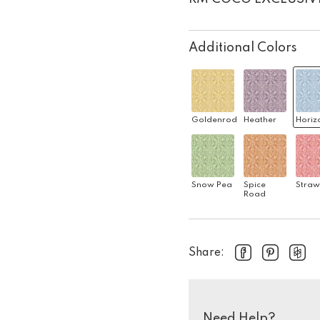
Additional Colors
Goldenrod
Heather
Horiz
Snow Pea
Spice
Straw
Road
Share:
Need Help?