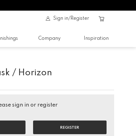
Sign in/Register
nishings
Company
Inspiration
sk / Horizon
ase sign in or register
REGISTER