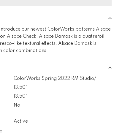
introduce our newest ColorWorks patterns Alsace
n Alsace Check. Alsace Damask is a quatrefoil
resco-like textural effects. Alsace Damask is
sh color combinations.
ColorWorks Spring 2022 RM Studio/
13.50"
13.50"
No
Active
E