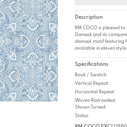
Description
RM COCO is pleased to 
Damask and its companio
damask motif featuring f
available in eleven styli
Specifications
Book / Swatch:
Vertical Repeat:
Horizontal Repeat:
Woven Railroaded,
Shown Turned:
Status:
RM COCO EXCLUSIV