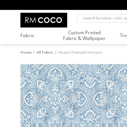
Custom Printed
Fabric
Tr
Fabric & Wallpaper
Home
All Fabric
Alsace Damask/Horizon