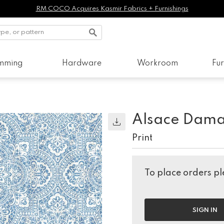
RM COCO Acquires Kasmir Fabrics + Furnishings
imming
Hardware
Workroom
Fur
Alsace Dama
Print
To place orders ple
SIGN IN