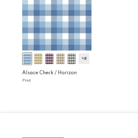
+8
Alsace Check /
Horizon
Print