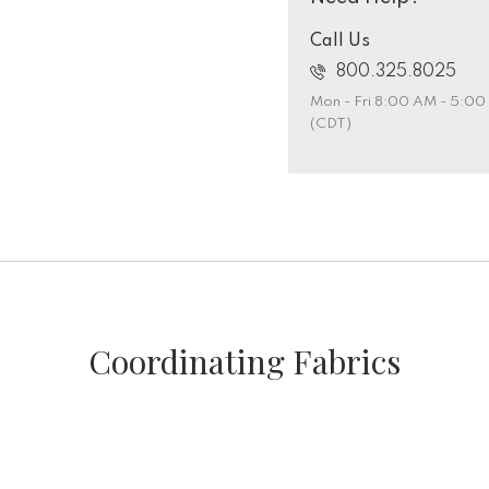
Call Us
800.325.8025
Mon - Fri 8:00 AM - 5:0
(CDT)
Coordinating Fabrics