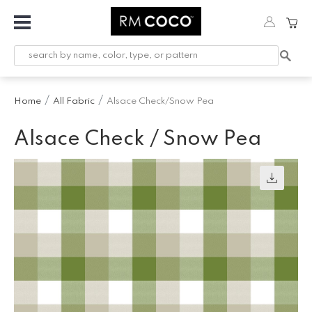
Fabric
Custom
Printed
Home
All Fabric
Alsace Check/Snow Pea
Fabric &
Wallpaper
Alsace Check / Snow Pea
Trimming
Hardware
Workroom
Furnishings
Company
Inspiration