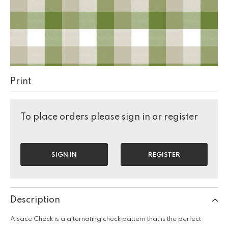
Print
To place orders please sign in or register
SIGN IN
REGISTER
Description
Alsace Check is a alternating check pattern that is the perfect