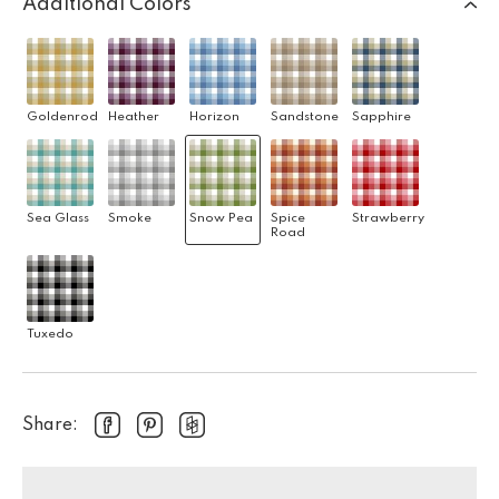
Additional Colors
Goldenrod
Heather
Horizon
Sandstone
Sapphire
Sea Glass
Smoke
Snow Pea
Spice
Strawberry
Road
Tuxedo
Share: