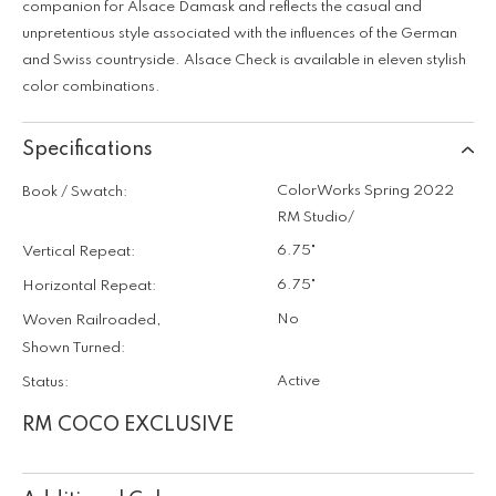
companion for Alsace Damask and reflects the casual and
unpretentious style associated with the influences of the German
and Swiss countryside. Alsace Check is available in eleven stylish
color combinations.
Specifications
ColorWorks Spring 2022
Book / Swatch:
RM Studio/
6.75"
Vertical Repeat:
6.75"
Horizontal Repeat:
No
Woven Railroaded,
Shown Turned:
Active
Status:
RM COCO EXCLUSIVE