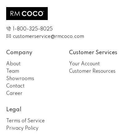
1-800-325-8025
customerservice@rmcoco.com
Company
Customer Services
About
Your Account
Team
Customer Resources
Showrooms
Contact
Career
Legal
Terms of Service
Privacy Policy