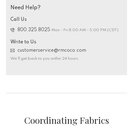
Need Help?
Call Us
800.325.8025
Mon - Fri 8:00 AM - 5:00 PM (CDT)
Write to Us
customerservice@rmcoco.com
We’ll get back to you within 24 hours.
Coordinating Fabrics