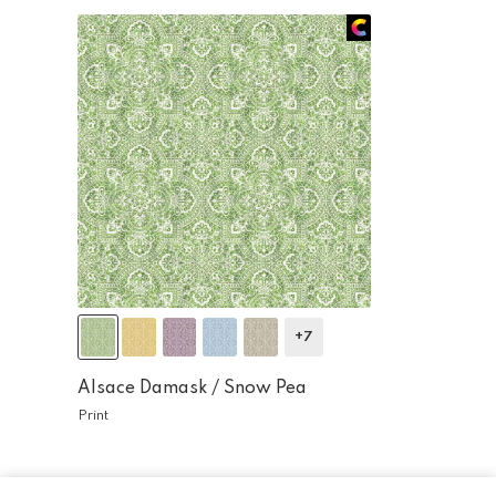
+7
Alsace Damask /
Snow Pea
Print