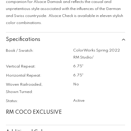
companion for Alsace Damask and reflects the casual and
unpretentious style associated with the influences of the German
and Swiss countryside. Alsace Check is available in eleven stylish
color combinations.
Specifications
ColorWorks Spring 2022
Book / Swatch:
RM Studio/
6.75"
Vertical Repeat:
6.75"
Horizontal Repeat:
No
Woven Railroaded,
Shown Turned:
Active
Status:
RM COCO EXCLUSIVE