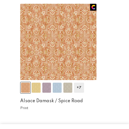
+7
Alsace Damask /
Spice Road
Print