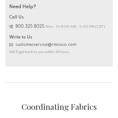
Need Help?
Call Us
800.325.8025
Mon - Fri 8:00 AM - 5:00 PM (CDT)
Write to Us
customerservice@rmcoco.com
We’ll get back to you within 24 hours.
Coordinating Fabrics