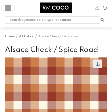
Fabric
Custom
Printed
Home
All Fabric
Alsace Check/Spice Road
Fabric &
Wallpaper
Alsace Check / Spice Road
Trimming
Hardware
Workroom
Furnishings
Company
Inspiration