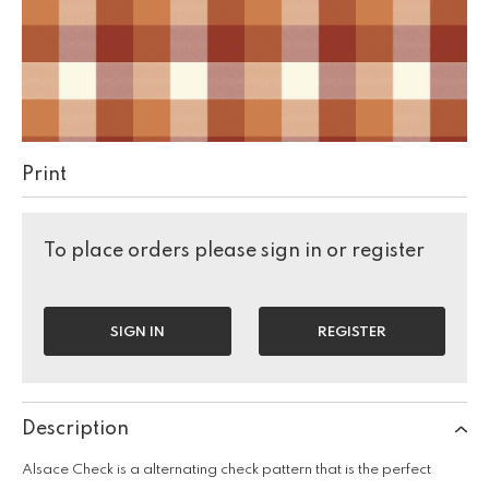
Print
To place orders please sign in or register
SIGN IN
REGISTER
Description
Alsace Check is a alternating check pattern that is the perfect