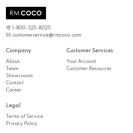
1-800-325-8025
customerservice@rmcoco.com
Company
Customer Services
About
Your Account
Team
Customer Resources
Showrooms
Contact
Career
Legal
Terms of Service
Privacy Policy