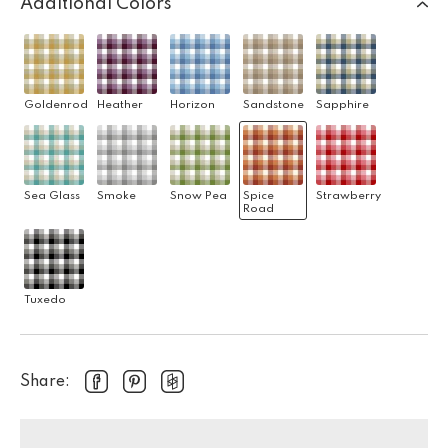
Additional Colors
Goldenrod
Heather
Horizon
Sandstone
Sapphire
Sea Glass
Smoke
Snow Pea
Spice
Strawberry
Road
Tuxedo
Share: