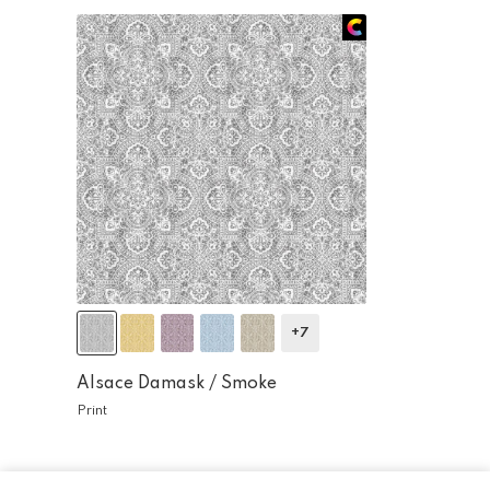
+7
Alsace Damask /
Smoke
Print