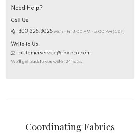
Need Help?
Call Us
800.325.8025
Mon - Fri 8:00 AM - 5:00 PM (CDT)
Write to Us
customerservice@rmcoco.com
We’ll get back to you within 24 hours.
Coordinating Fabrics