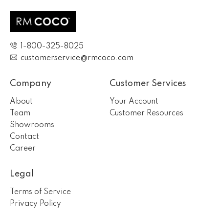
1-800-325-8025
customerservice@rmcoco.com
Company
Customer Services
About
Your Account
Team
Customer Resources
Showrooms
Contact
Career
Legal
Terms of Service
Privacy Policy