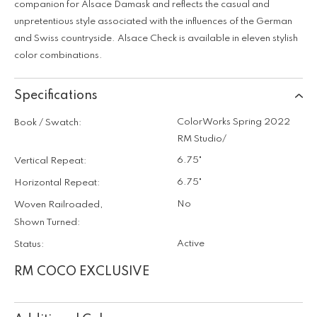
companion for Alsace Damask and reflects the casual and
unpretentious style associated with the influences of the German
and Swiss countryside. Alsace Check is available in eleven stylish
color combinations.
Specifications
ColorWorks Spring 2022
Book / Swatch:
RM Studio/
6.75"
Vertical Repeat:
6.75"
Horizontal Repeat:
No
Woven Railroaded,
Shown Turned:
Active
Status:
RM COCO EXCLUSIVE