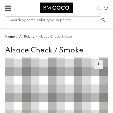
Fabric
Custom
Printed
Home
All Fabric
Alsace Check/Smoke
Fabric &
Wallpaper
Alsace Check / Smoke
Trimming
Hardware
Workroom
Furnishings
Company
Inspiration