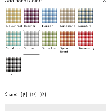
Additional Colors
Goldenrod
Heather
Horizon
Sandstone
Sapphire
Sea Glass
Smoke
Snow Pea
Spice
Strawberry
Road
Tuxedo
Share: