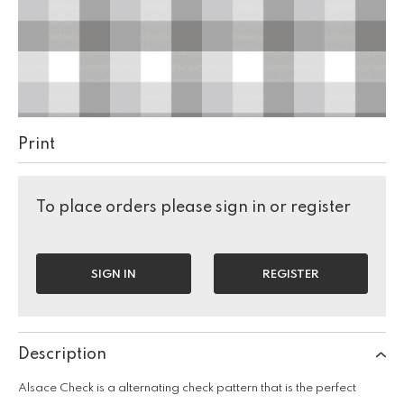
Print
To place orders please sign in or register
SIGN IN
REGISTER
Description
Alsace Check is a alternating check pattern that is the perfect