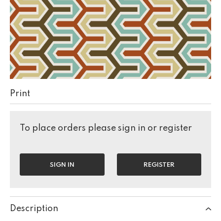
Print
To place orders please sign in or register
SIGN IN
REGISTER
Description