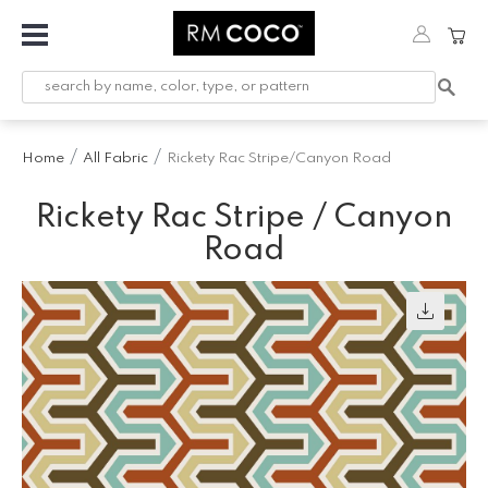
Fabric
Custom
Printed
Home
All Fabric
Rickety Rac Stripe/Canyon Road
Fabric &
Wallpaper
Rickety Rac Stripe / Canyon
Trimming
Road
Hardware
Workroom
Furnishings
Company
Inspiration