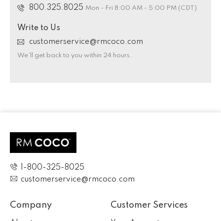
800.325.8025
Mon - Fri 8:00 AM - 5:00 PM (CDT)
Write to Us
customerservice@rmcoco.com
We’ll get back to you within 24 hours.
1-800-325-8025
customerservice@rmcoco.com
Company
Customer Services