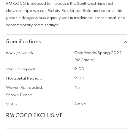
RM COCO is pleased to introduce this Southwest-inspired
chevron stripe we call Rickety Rac Stripe. Bold and colorful, this
graphic design works equally well in traditional, transitional, and
contemporary room settings.
Specifications
ColorWorks Spring 2022
Book / Swatch:
RM Studio/
9.00"
Vertical Repeat:
9.00"
Horizontal Repeat:
No
Woven Railroaded,
Shown Turned:
Active
Status:
RM COCO EXCLUSIVE