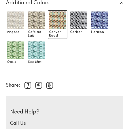
Additional Colors
Angora
Café au
Canyon
Carbon
Horizon
Lait
Road
Oasis
Sea Mist
Share:
Need Help?
Call Us