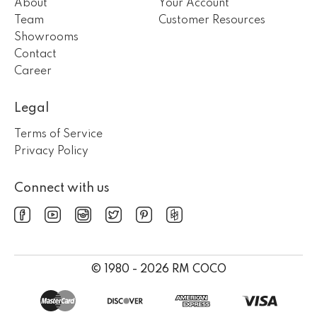
About
Your Account
Team
Customer Resources
Showrooms
Contact
Career
Legal
Terms of Service
Privacy Policy
Connect with us
© 1980 - 2026 RM COCO