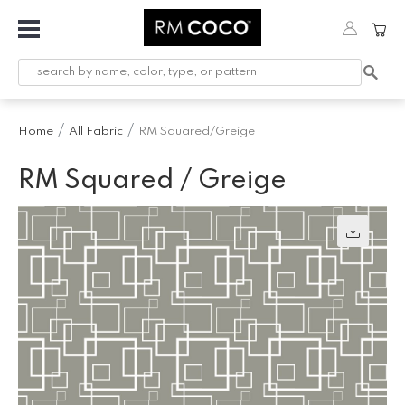
Fabric
Custom
Printed
Home
All Fabric
RM Squared/Greige
Fabric &
Wallpaper
RM Squared / Greige
Trimming
Hardware
Workroom
Furnishings
Company
Inspiration