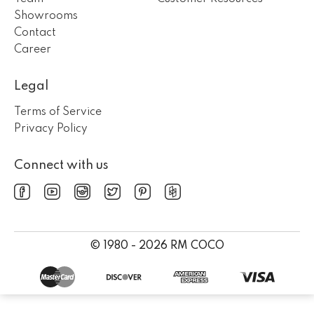
Showrooms
Contact
Career
Legal
Terms of Service
Privacy Policy
Connect with us
© 1980 - 2026 RM COCO