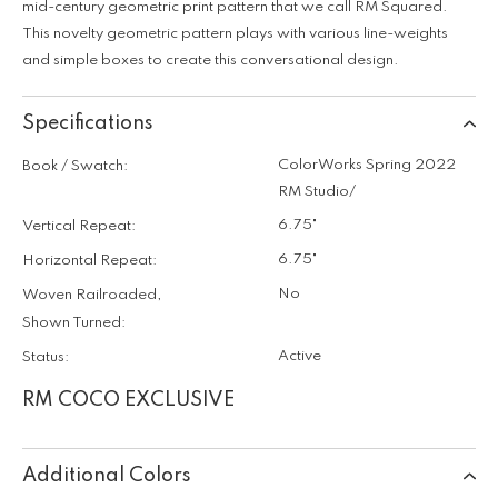
mid-century geometric print pattern that we call RM Squared.
This novelty geometric pattern plays with various line-weights
and simple boxes to create this conversational design.
Specifications
ColorWorks Spring 2022
Book / Swatch:
RM Studio/
6.75"
Vertical Repeat:
6.75"
Horizontal Repeat:
No
Woven Railroaded,
Shown Turned:
Active
Status:
RM COCO EXCLUSIVE
Additional Colors