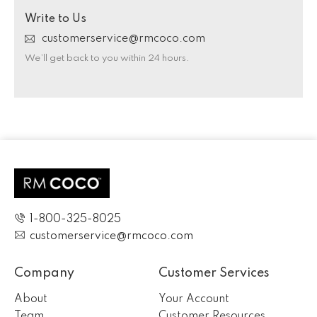
Write to Us
customerservice@rmcoco.com
We’ll get back to you within 24 hours.
1-800-325-8025
customerservice@rmcoco.com
Company
Customer Services
About
Your Account
Team
Customer Resources