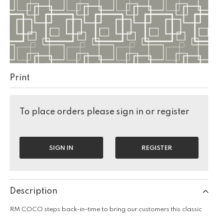
Print
To place orders please sign in or register
SIGN IN
REGISTER
Description
RM COCO steps back-in-time to bring our customers this classic