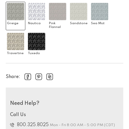
Greige
Nautica
Pink
Sandstone
Sea Mist
Flannel
Travertine
Tuxedo
Share:
Need Help?
Call Us
800.325.8025
Mon - Fri 8:00 AM - 5:00 PM (CDT)