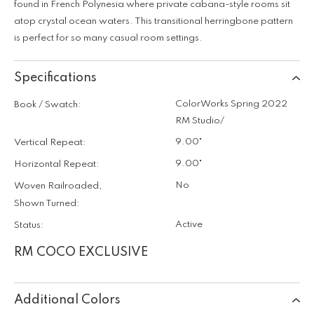
found in French Polynesia where private cabana-style rooms sit
atop crystal ocean waters. This transitional herringbone pattern
is perfect for so many casual room settings.
Specifications
ColorWorks Spring 2022
Book / Swatch:
RM Studio/
9.00"
Vertical Repeat:
9.00"
Horizontal Repeat:
No
Woven Railroaded,
Shown Turned:
Active
Status:
RM COCO EXCLUSIVE
Additional Colors