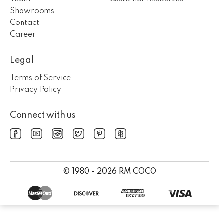
Showrooms
Contact
Career
Legal
Terms of Service
Privacy Policy
Connect with us
© 1980 - 2026 RM COCO