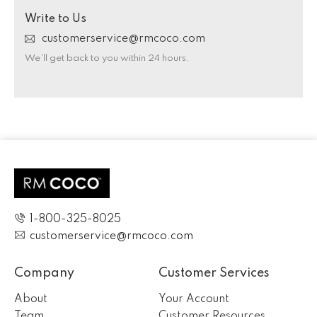
Write to Us
customerservice@rmcoco.com
We’ll get back to you within 24 hours.
1-800-325-8025
customerservice@rmcoco.com
Company
Customer Services
About
Your Account
Team
Customer Resources