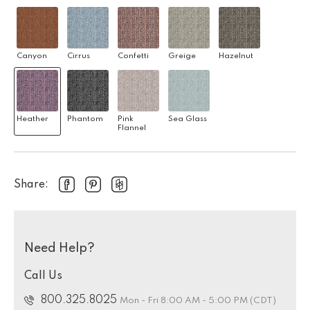
Canyon
Cirrus
Confetti
Greige
Hazelnut
Heather
Phantom
Pink
Sea Glass
Flannel
Share:
Need Help?
Call Us
800.325.8025
Mon - Fri 8:00 AM - 5:00 PM (CDT)