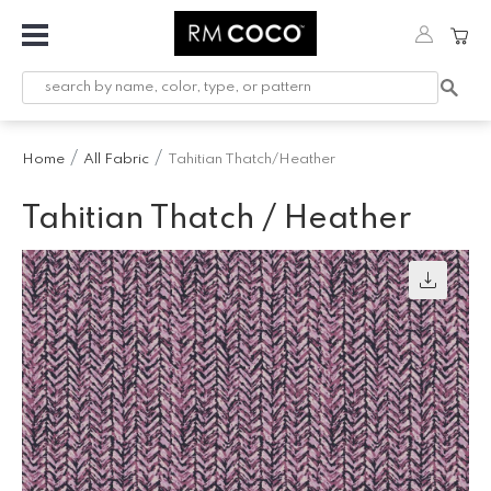
Fabric
Custom
Printed
Home
All Fabric
Tahitian Thatch/Heather
Fabric &
Wallpaper
Tahitian Thatch / Heather
Trimming
Hardware
Workroom
Furnishings
Company
Inspiration