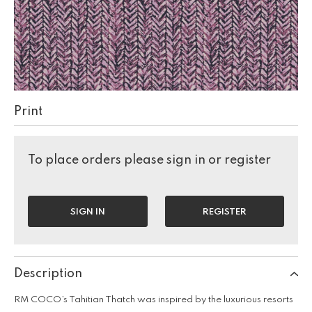
Print
To place orders please sign in or register
SIGN IN
REGISTER
Description
RM COCO’s Tahitian Thatch was inspired by the luxurious resorts