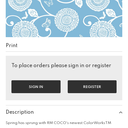
Print
To place orders please sign in or register
SIGN IN
REGISTER
Description
Spring has sprung with RM COCO's newest ColorWorksTM