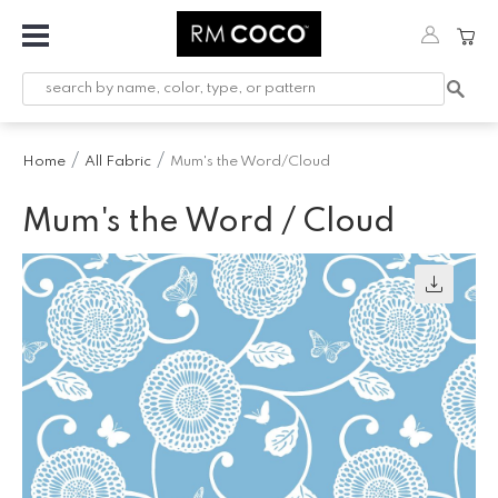
Fabric
Custom
Printed
Home
All Fabric
Mum's the Word/Cloud
Fabric &
Wallpaper
Mum's the Word / Cloud
Trimming
Hardware
Workroom
Furnishings
Company
Inspiration