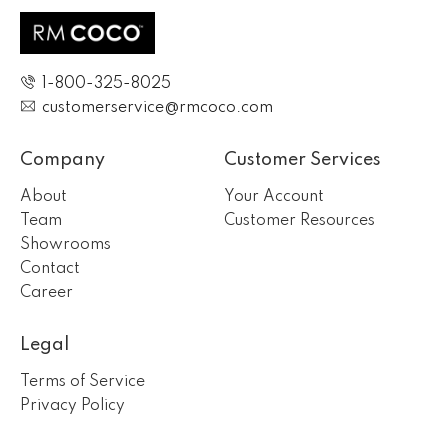
1-800-325-8025
customerservice@rmcoco.com
Company
Customer Services
About
Your Account
Team
Customer Resources
Showrooms
Contact
Career
Legal
Terms of Service
Privacy Policy