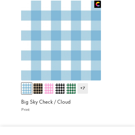
+7
Big Sky Check /
Cloud
Print