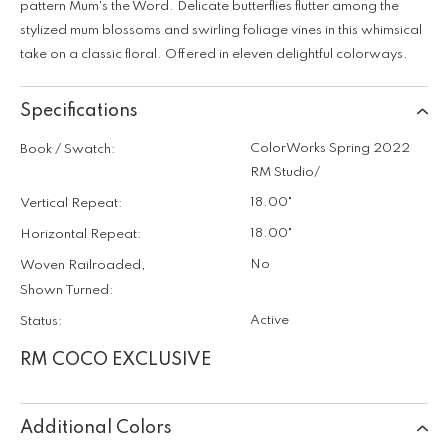
pattern Mum's the Word. Delicate butterflies flutter among the
stylized mum blossoms and swirling foliage vines in this whimsical
take on a classic floral. Offered in eleven delightful colorways.
Specifications
ColorWorks Spring 2022
Book / Swatch:
RM Studio/
18.00"
Vertical Repeat:
18.00"
Horizontal Repeat:
No
Woven Railroaded,
Shown Turned:
Active
Status:
RM COCO EXCLUSIVE
Additional Colors