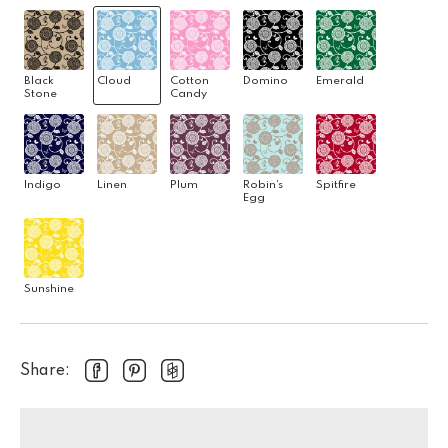
Black
Cloud
Cotton
Domino
Emerald
Stone
Candy
Indigo
Linen
Plum
Robin's
Spitfire
Egg
Sunshine
Share: