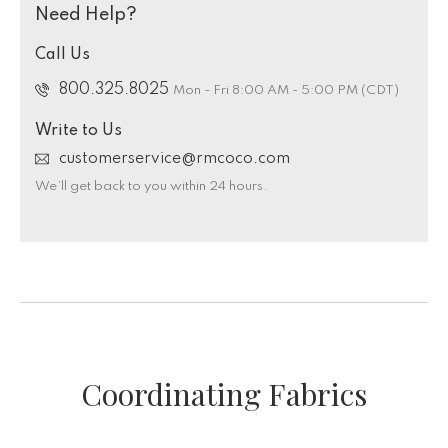
Need Help?
Call Us
800.325.8025
Mon - Fri 8:00 AM - 5:00 PM (CDT)
Write to Us
customerservice@rmcoco.com
We’ll get back to you within 24 hours.
Coordinating Fabrics