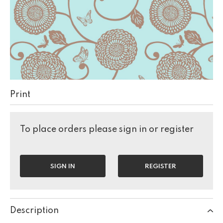
Print
To place orders please sign in or register
SIGN IN
REGISTER
Description