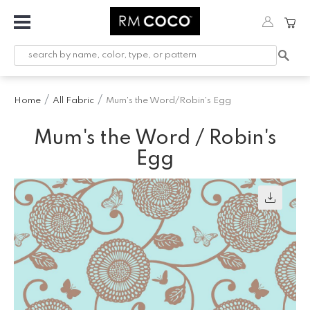
Fabric
Custom
Printed
Home
All Fabric
Mum's the Word/Robin's Egg
Fabric &
Wallpaper
Mum's the Word / Robin's
Trimming
Egg
Hardware
Workroom
Furnishings
Company
Inspiration