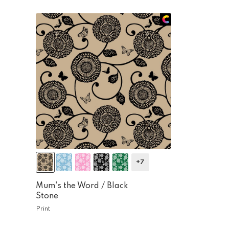
+7
Mum's the Word /
Black
Stone
Print