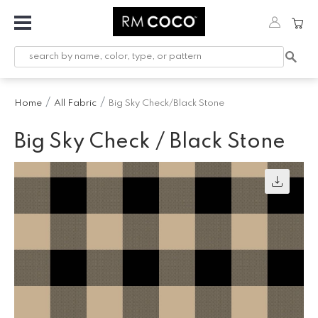
Fabric
Custom
Printed
Home
All Fabric
Big Sky Check/Black Stone
Fabric &
Wallpaper
Big Sky Check / Black Stone
Trimming
Hardware
Workroom
Furnishings
Company
Inspiration