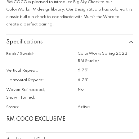
RM COCO is pleased to introduce Big Sky Check to our
ColorWorksTM design library. Our Design Studio has colored this
classic buffalo check to coordinate with Mum's the Word to
create a perfect pairing.
Specifications
ColorWorks Spring 2022
Book / Swatch:
RM Studio/
6.75"
Vertical Repeat:
6.75"
Horizontal Repeat:
No
Woven Railroaded,
Shown Turned:
Active
Status:
RM COCO EXCLUSIVE