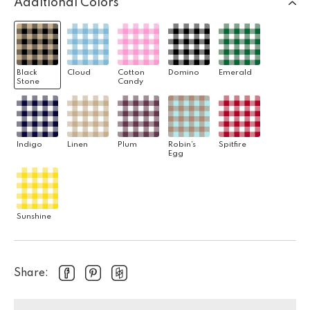
Additional Colors
Black
Cloud
Cotton
Domino
Emerald
Stone
Candy
Indigo
Linen
Plum
Robin's
Spitfire
Egg
Sunshine
Share: