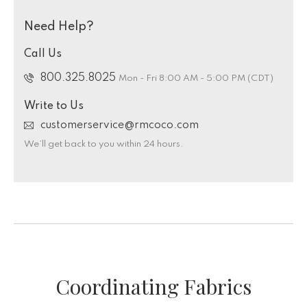
Need Help?
Call Us
800.325.8025
Mon - Fri 8:00 AM - 5:00 PM (CDT)
Write to Us
customerservice@rmcoco.com
We’ll get back to you within 24 hours.
Coordinating Fabrics