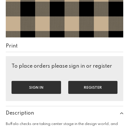
Print
To place orders please sign in or register
SIGN IN
REGISTER
Description
Buffalo checks are taking center stage in the design world, and