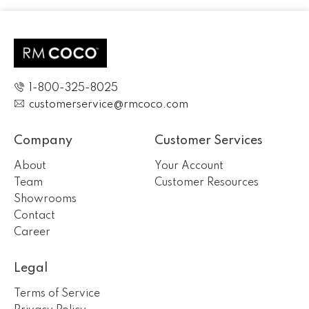
1-800-325-8025
customerservice@rmcoco.com
Company
Customer Services
About
Your Account
Team
Customer Resources
Showrooms
Contact
Career
Legal
Terms of Service