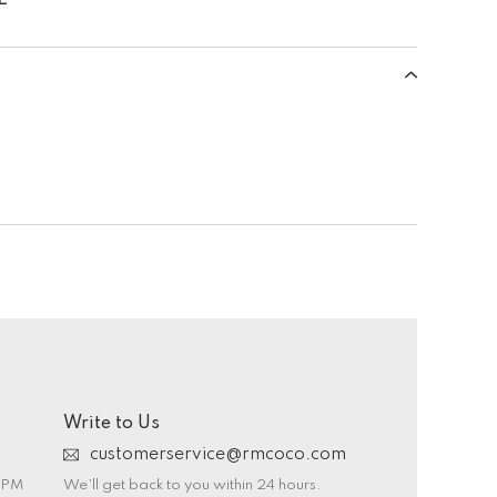
Write to Us
customerservice@rmcoco.com
0 PM
We’ll get back to you within 24 hours.