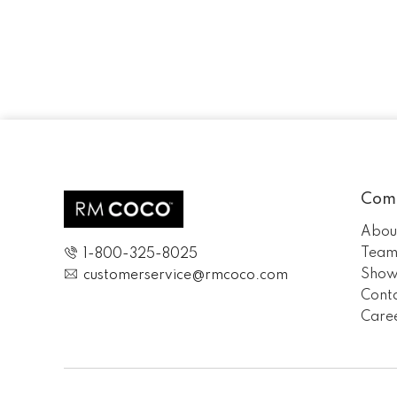
Com
Abou
Tea
1-800-325-8025
Show
customerservice@rmcoco.com
Cont
Care