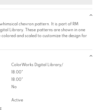
himsical chevron pattern. It is part of RM
tal Library. These patterns are shown in one
 colored and scaled to customize the design for
ColorWorks Digital Library/
18.00"
18.00"
No
Active
E