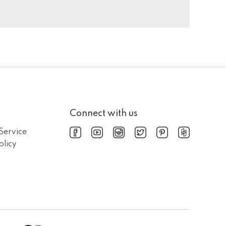
Connect with us
Service
olicy