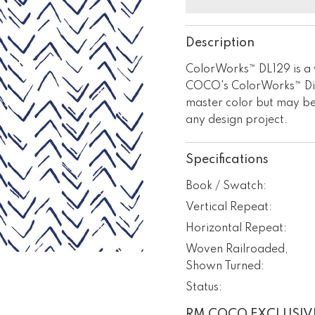
Description
ColorWorks™ DL129 is a w
COCO's ColorWorks™ Digi
master color but may be
any design project.
Specifications
Book / Swatch:
Vertical Repeat:
Horizontal Repeat:
Woven Railroaded,
Shown Turned:
Status:
RM COCO EXCLUSIV