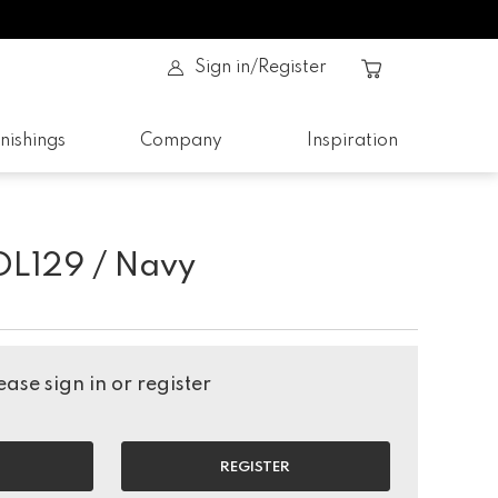
Sign in/Register
nishings
Company
Inspiration
DL129 / Navy
ase sign in or register
REGISTER