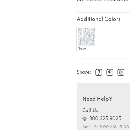
Additional Colors
Navy
Share:
Need Help?
Call Us
800.325.8025
Mon - Fri 8:00 AM - 5:0