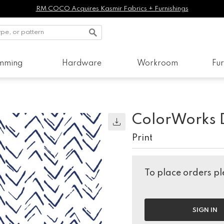
RM COCO Acquires Kasmir Fabrics + Furnishings
imming
Hardware
Workroom
Fur
ColorWorks 
Print
To place orders ple
SIGN IN