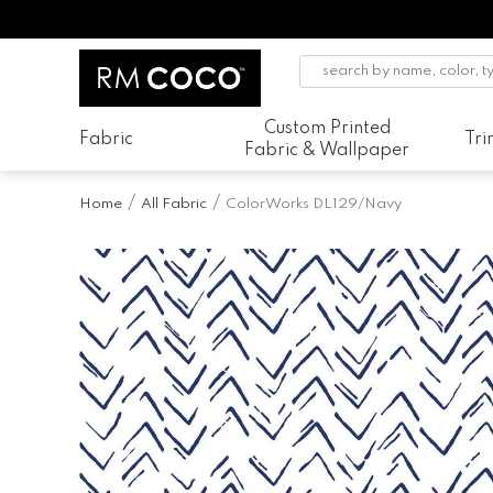
Custom Printed
Fabric
Tr
Fabric & Wallpaper
Home
All Fabric
ColorWorks DL129/Navy