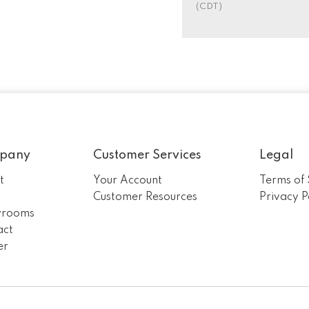
(CDT)
pany
Customer Services
Legal
t
Your Account
Terms of 
m
Customer Resources
Privacy P
rooms
act
er