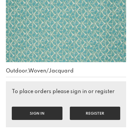
Outdoor,Woven/Jacquard
To place orders please sign in or register
SIGN IN
REGISTER