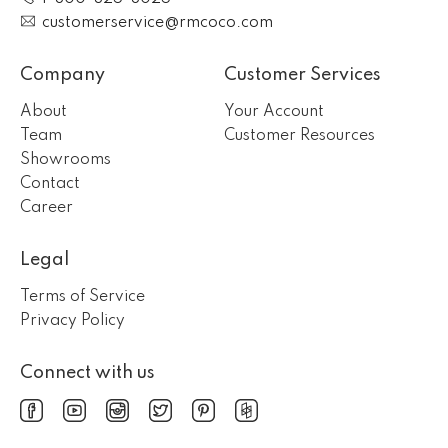
customerservice@rmcoco.com
Company
Customer Services
About
Your Account
Team
Customer Resources
Showrooms
Contact
Career
Legal
Terms of Service
Privacy Policy
Connect with us