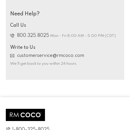
Need Help?
Call Us
800.325.8025
Mon - Fri 8:00 AM - 5:00 PM (CDT)
Write to Us
customerservice@rmcoco.com
We’ll get back to you within 24 hours.
1-800-325-8025