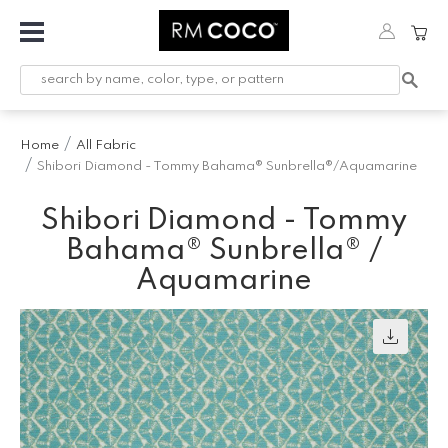
Fabric
Custom
Printed
Home
All Fabric
Fabric &
Shibori Diamond - Tommy Bahama® Sunbrella®/Aquamarine
Wallpaper
Shibori Diamond - Tommy
Trimming
Bahama® Sunbrella® /
Hardware
Aquamarine
Workroom
Furnishings
Company
Inspiration