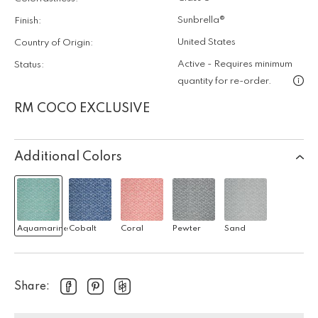
Sunbrella®
Finish:
United States
Country of Origin:
Active - Requires minimum
Status:
quantity for re-order.
RM COCO EXCLUSIVE
Additional Colors
Aquamarine
Cobalt
Coral
Pewter
Sand
Share: