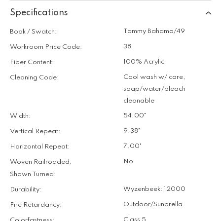
Specifications
Tommy Bahama/49
Book / Swatch:
38
Workroom Price Code:
100% Acrylic
Fiber Content:
Cool wash w/ care,
Cleaning Code:
soap/water/bleach
cleanable
54.00"
Width:
9.38"
Vertical Repeat:
7.00"
Horizontal Repeat:
No
Woven Railroaded,
Shown Turned:
Wyzenbeek: 12000
Durability:
Outdoor/Sunbrella
Fire Retardancy:
Class 5
Colorfastness: