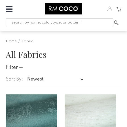
Fabric
Custom
Printed
Home
Fabric
Fabric &
Wallpaper
All Fabrics
Trimming
Filter
Hardware
Sort By:
Newest
Workroom
Furnishings
Company
Inspiration