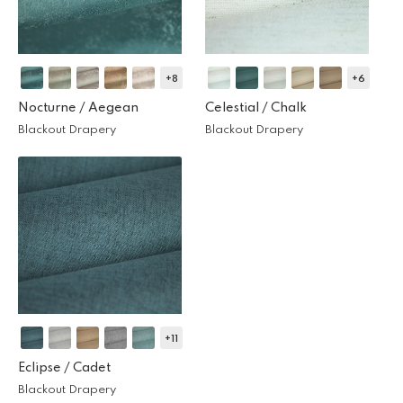
+8
+6
Nocturne /
Aegean
Celestial /
Chalk
Blackout Drapery
Blackout Drapery
+11
Eclipse /
Cadet
Blackout Drapery