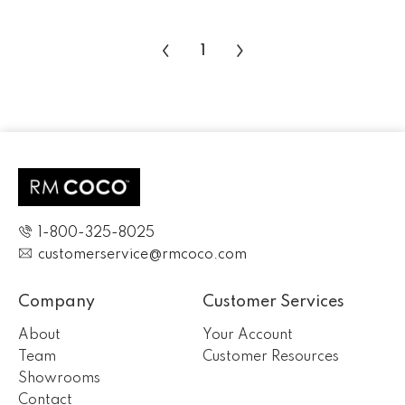
‹
›
1
1-800-325-8025
customerservice@rmcoco.com
Company
Customer Services
About
Your Account
Team
Customer Resources
Showrooms
Contact