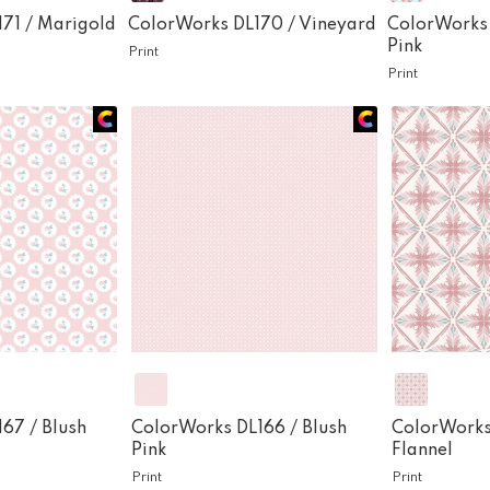
171 /
Marigold
ColorWorks DL170 /
Vineyard
ColorWorks
Pink
Print
Print
167 /
Blush
ColorWorks DL166 /
Blush
ColorWorks
Pink
Flannel
Print
Print