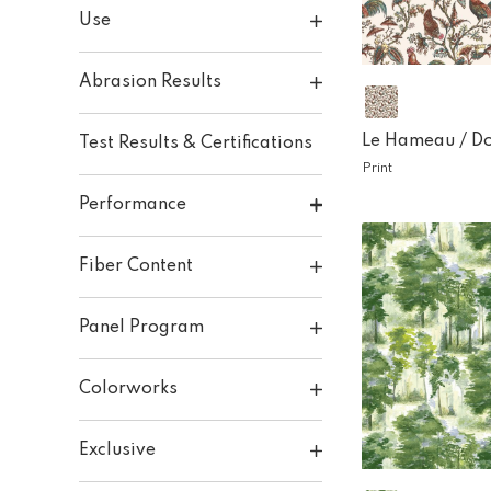
Use
Abrasion Results
Le Hameau /
D
Test Results & Certifications
Print
Performance
Fiber Content
Panel Program
Colorworks
Exclusive