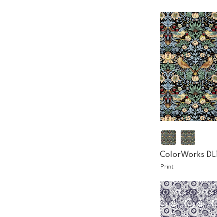
ColorWorks DL
Print