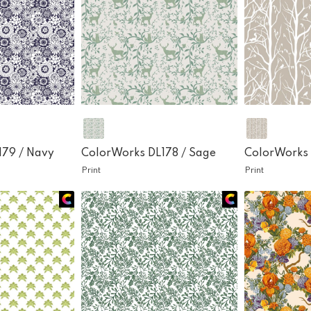
179 /
Navy
ColorWorks DL178 /
Sage
ColorWorks 
Print
Print