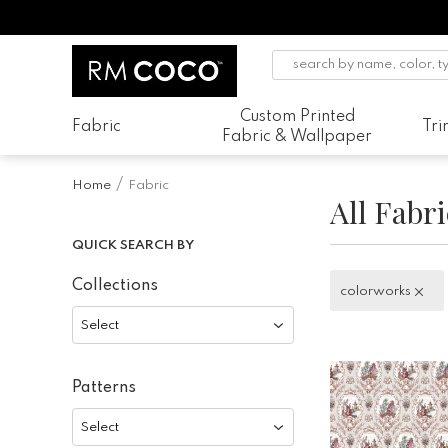
Custom Printed
Fabric
Tr
Fabric & Wallpaper
Home
Fabric
All Fabri
QUICK SEARCH BY
Collections
colorworks
colorworks
Select
Patterns
Select