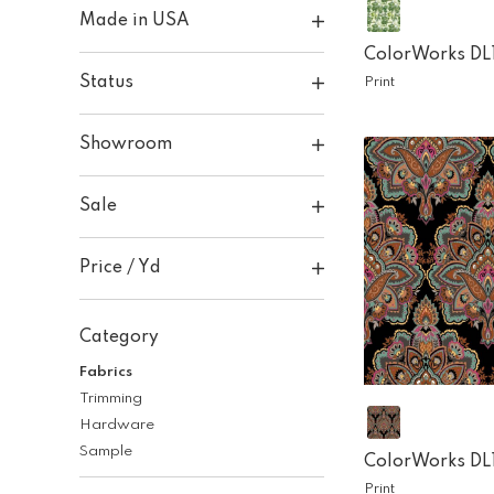
Made in USA
ColorWorks DL
Status
Print
Showroom
Sale
Price / Yd
Category
Fabrics
Trimming
Hardware
Sample
ColorWorks DL
Print