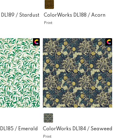
 DL189 /
Stardust
ColorWorks DL188 /
Acorn
Print
DL185 /
Emerald
ColorWorks DL184 /
Seaweed
Print