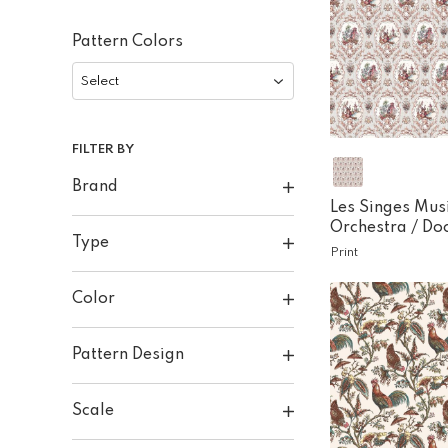
Pattern Colors
Select
FILTER BY
Brand
Les Singes Mus
Orchestra /
Do
Type
Print
Color
Pattern Design
Scale