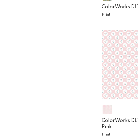
ColorWorks DL
Print
ColorWorks DL
Pink
Print