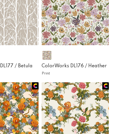
DL177 /
Betula
ColorWorks DL176 /
Heather
Print