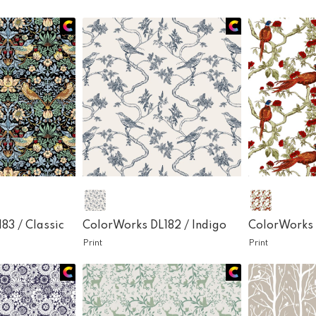
183 /
Classic
ColorWorks DL182 /
Indigo
ColorWorks 
Print
Print