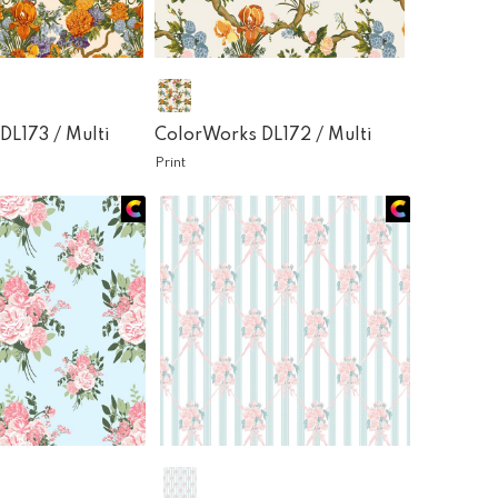
DL173 /
Multi
ColorWorks DL172 /
Multi
Print