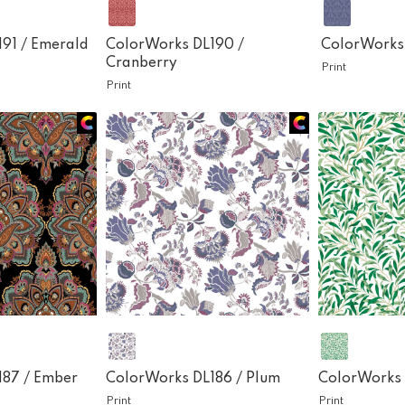
191 /
Emerald
ColorWorks DL190 /
ColorWorks
Cranberry
Print
Print
187 /
Ember
ColorWorks DL186 /
Plum
ColorWorks 
Print
Print