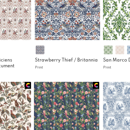
iciens
Strawberry Thief /
Britannia
San Marco 
cument
Print
Print