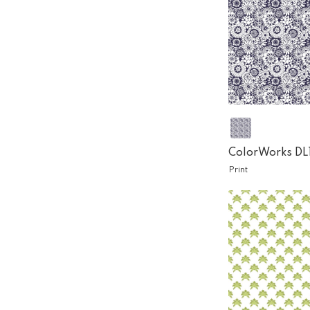
ColorWorks DL
Print