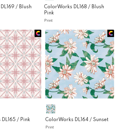
 DL169 /
Blush
ColorWorks DL168 /
Blush
Pink
Print
 DL165 /
Pink
ColorWorks DL164 /
Sunset
Print