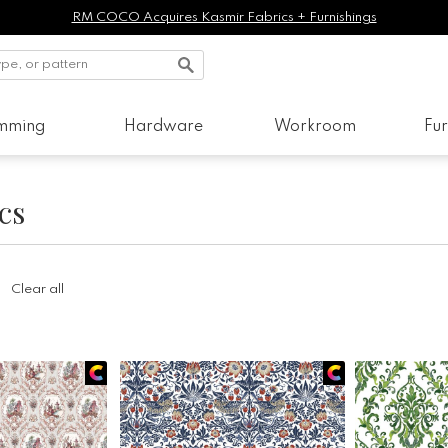
RM COCO Acquires Kasmir Fabrics + Furnishings
imming
Hardware
Workroom
Fur
cs
Clear all