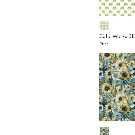
ColorWorks DL
Print