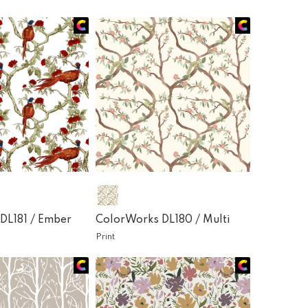
DL181 /
Ember
ColorWorks DL180 /
Multi
Print