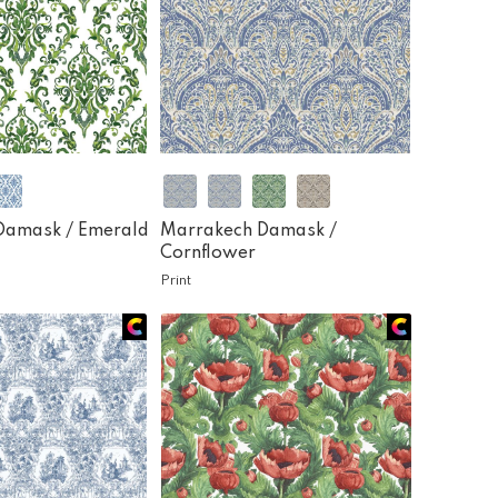
Damask /
Emerald
Marrakech Damask /
Cornflower
Print