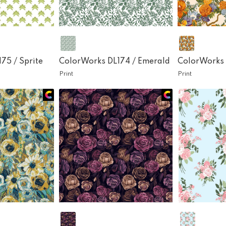
175 /
Sprite
ColorWorks DL174 /
Emerald
ColorWorks 
Print
Print