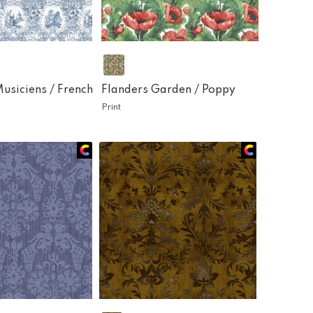
Musiciens /
French
Flanders Garden /
Poppy
Print