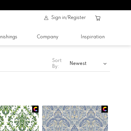
Sign in/Register
nishings
Company
Inspiration
Sort
Newest
By: