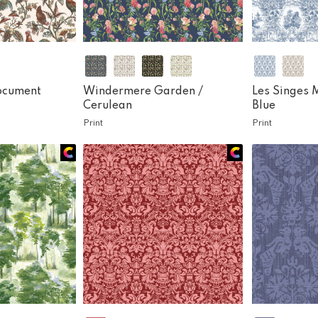
ocument
Windermere Garden /
Les Singes 
Cerulean
Blue
Print
Print