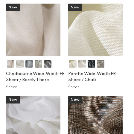
New
New
Chadbourne Wide-Width FR
Peretta Wide-Width FR
Sheer /
Barely There
Sheer /
Chalk
Sheer
Sheer
New
New