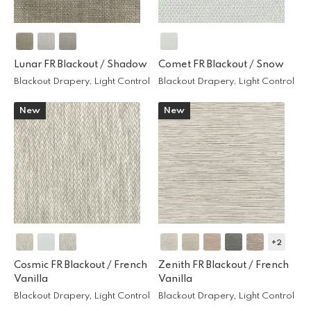
Lunar FR Blackout /
Shadow
Comet FR Blackout /
Snow
Blackout Drapery, Light Control
Blackout Drapery, Light Control
New
New
+2
Cosmic FR Blackout /
French
Zenith FR Blackout /
French
Vanilla
Vanilla
Blackout Drapery, Light Control
Blackout Drapery, Light Control