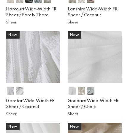
Harcourt Wide-Width FR
Lanshire Wide-Width FR
Sheer /
Barely There
Sheer /
Coconut
Sheer
Sheer
New
New
Genstar Wide-Width FR
Goddard Wide-Width FR
Sheer /
Coconut
Sheer /
Chalk
Sheer
Sheer
New
New