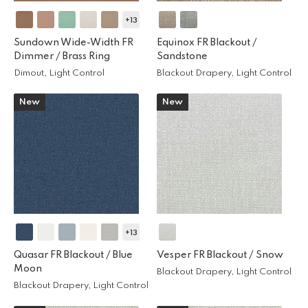
+13
Sundown Wide-Width FR
Equinox FR Blackout /
Dimmer /
Brass Ring
Sandstone
Dimout, Light Control
Blackout Drapery, Light Control
New
New
+13
Quasar FR Blackout /
Blue
Vesper FR Blackout /
Snow
Moon
Blackout Drapery, Light Control
Blackout Drapery, Light Control