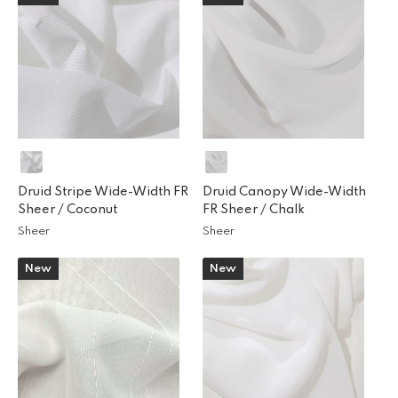
Druid Stripe Wide-Width FR
Druid Canopy Wide-Width
Sheer /
Coconut
FR Sheer /
Chalk
Sheer
Sheer
New
New