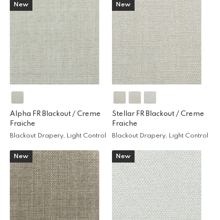
New
New
Alpha FR Blackout /
Creme
Stellar FR Blackout /
Creme
Fraiche
Fraiche
Blackout Drapery, Light Control
Blackout Drapery, Light Control
New
New