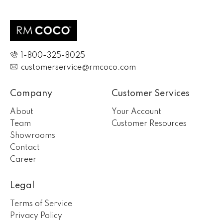
1-800-325-8025
customerservice@rmcoco.com
Company
Customer Services
About
Your Account
Team
Customer Resources
Showrooms
Contact
Career
Legal
Terms of Service
Privacy Policy