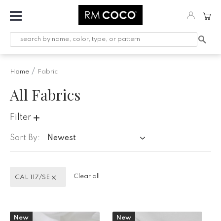
Fabric
Custom
Printed
Home
Fabric
Fabric &
Wallpaper
All Fabrics
Trimming
Filter
Hardware
Sort By:
Newest
Workroom
Furnishings
CAL 117/SE
Clear all
CAL 117/SE
Company
Inspiration
New
New