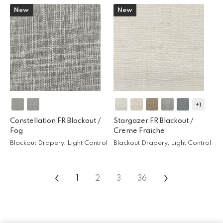
New
New
+1
Constellation FR Blackout /
Stargazer FR Blackout /
Fog
Creme Fraiche
Blackout Drapery, Light Control
Blackout Drapery, Light Control
‹
›
1
2
3
36