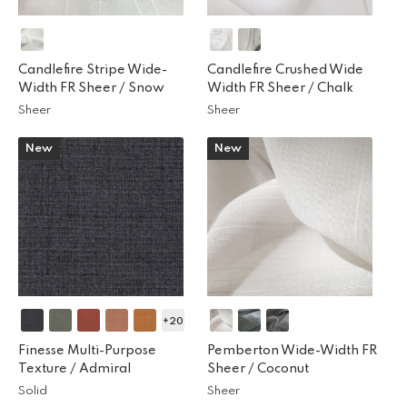
Candlefire Stripe Wide-
Candlefire Crushed Wide
Width FR Sheer /
Snow
Width FR Sheer /
Chalk
Sheer
Sheer
New
New
+20
Finesse Multi-Purpose
Pemberton Wide-Width FR
Texture /
Admiral
Sheer /
Coconut
Solid
Sheer