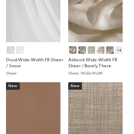
+4
Druid Wide-Width FR Sheer
Aldwick Wide-Width FR
/
Snow
Sheer /
Barely There
Sheer
Sheer, Wide Width
New
New