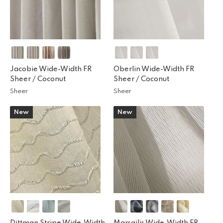
Jacobie Wide-Width FR
Oberlin Wide-Width FR
Sheer /
Coconut
Sheer /
Coconut
Sheer
Sheer
New
New
Dittman Stripe Wide-Width
Marsailis Wide-Width FR