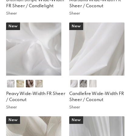
FR Sheer /
Candlelight
Sheer /
Coconut
Sheer
Sheer
New
New
Peavy Wide-Width FR Sheer
Candlefire Wide-Width FR
/
Coconut
Sheer /
Coconut
Sheer
Sheer
New
New