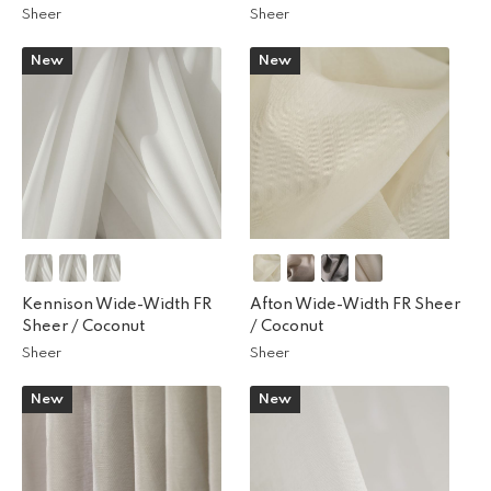
Sheer
Sheer
New
New
Kennison Wide-Width FR
Afton Wide-Width FR Sheer
Sheer /
Coconut
/
Coconut
Sheer
Sheer
New
New