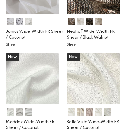
Junius Wide-Width FR Sheer
Neuhoff Wide-Width FR
/
Coconut
Sheer /
Black Walnut
Sheer
Sheer
New
New
Maddox Wide-Width FR
Belle Vista Wide-Width FR
Sheer /
Coconut
Sheer /
Coconut