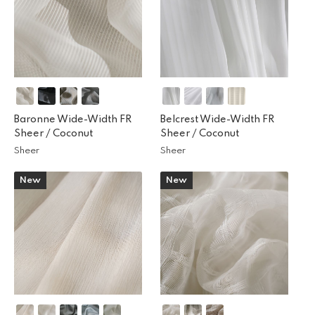
Baronne Wide-Width FR
Belcrest Wide-Width FR
Sheer /
Coconut
Sheer /
Coconut
Sheer
Sheer
New
New