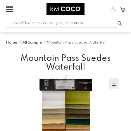
Fabric
Custom
Printed
Home
All Sample
Mountain Pass Suedes Waterfall
Fabric &
Wallpaper
Mountain Pass Suedes
Trimming
Waterfall
Hardware
Workroom
Furnishings
Company
Inspiration