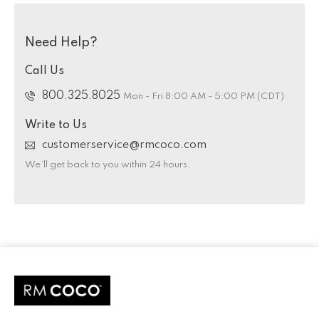
Need Help?
Call Us
800.325.8025
Mon - Fri 8:00 AM - 5:00 PM (CDT)
Write to Us
customerservice@rmcoco.com
We’ll get back to you within 24 hours.