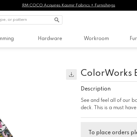
RM COCO Acquires Kasmir Fabrics + Furnishings
imming
Hardware
Workroom
Fur
ColorWorks 
Description
See and feel all of our 
deck. This is a must hav
To place orders ple