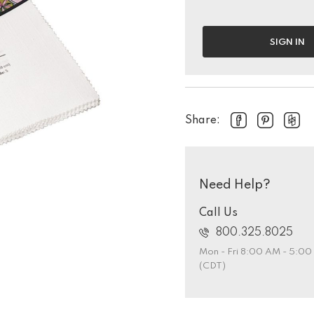
SIGN IN
Share:
Need Help?
Call Us
800.325.8025
Mon - Fri 8:00 AM - 5:0
(CDT)