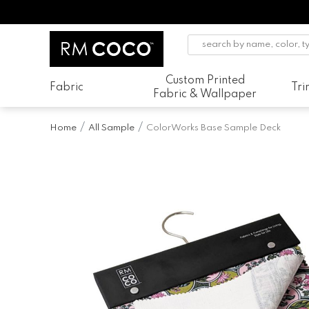
Custom Printed
Fabric
Tr
Fabric & Wallpaper
Home
All Sample
ColorWorks Base Sample Deck