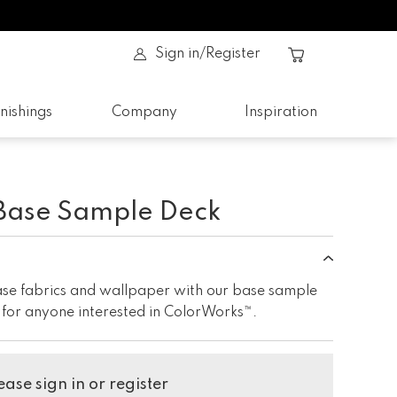
Sign in/Register
nishings
Company
Inspiration
Base Sample Deck
base fabrics and wallpaper with our base sample
e for anyone interested in ColorWorks™.
ase sign in or register