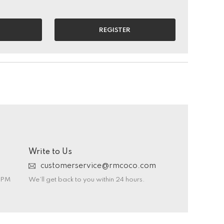
REGISTER
Write to Us
customerservice@rmcoco.com
0 PM
We’ll get back to you within 24 hours.