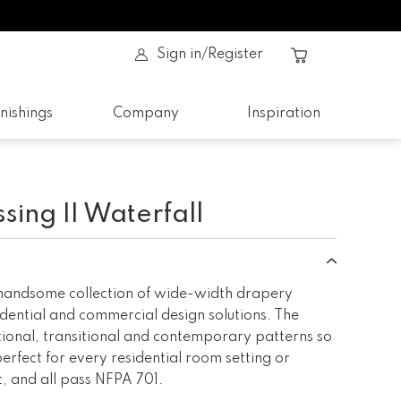
Sign in/Register
nishings
Company
Inspiration
ing II Waterfall
 handsome collection of wide-width drapery
idential and commercial design solutions. The
itional, transitional and contemporary patterns so
perfect for every residential room setting or
 and all pass NFPA 701.