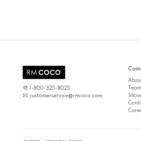
Com
Abou
Tea
1-800-325-8025
Show
customerservice@rmcoco.com
Cont
Care