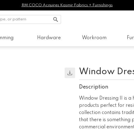
RM COCO Acquires Kasmir Fabrics + Furnishings
imming
Hardware
Workroom
Fur
Window Dress
Description
Window Dressing II is a
products perfect for res
collection contains trad
that there is something 
commercial environment,