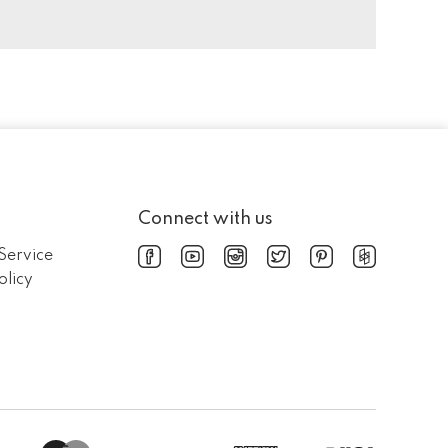
Connect with us
Service
olicy