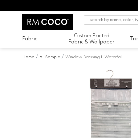
Custom Printed
Fabric
Tr
Fabric & Wallpaper
Home
All Sample
Window Dressing II Waterfall