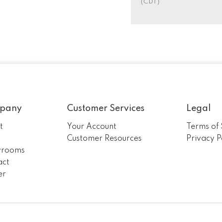
(CDT)
pany
Customer Services
Legal
t
Your Account
Terms of 
m
Customer Resources
Privacy P
rooms
act
er