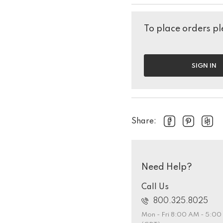
To place orders ple
SIGN IN
Share:
Need Help?
Call Us
800.325.8025
Mon - Fri 8:00 AM - 5:0