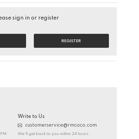
ase sign in or register
REGISTER
Write to Us
customerservice@rmcoco.com
0 PM
We’ll get back to you within 24 hours.