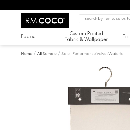
Custom Printed
Fabric
Tr
Fabric & Wallpaper
Home
All Sample
Soleil Performance Velvet Waterfall