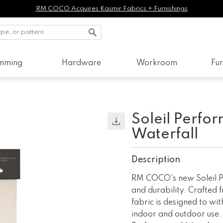
RM COCO Acquires Kasmir Fabrics + Furnishings
imming
Hardware
Workroom
Fur
Soleil Perfo
Waterfall
Description
RM COCO's new Soleil Pe
and durability. Crafted f
fabric is designed to wit
indoor and outdoor use. 