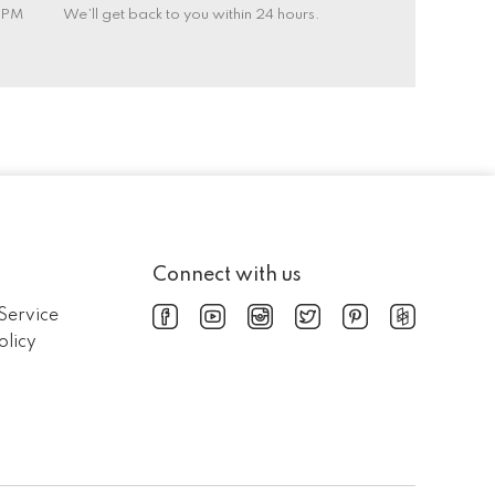
0 PM
We’ll get back to you within 24 hours.
Connect with us
Service
olicy