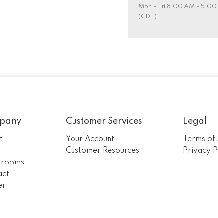
Mon - Fri 8:00 AM - 5:0
(CDT)
pany
Customer Services
Legal
t
Your Account
Terms of 
m
Customer Resources
Privacy P
rooms
act
er