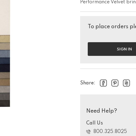
Performance Velvet brin
To place orders ple
SIGN IN
Share:
Need Help?
Call Us
800.325.8025