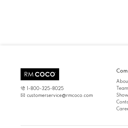
Com
Abou
Tea
1-800-325-8025
Show
customerservice@rmcoco.com
Cont
Care