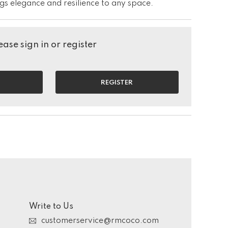
gs elegance and resilience to any space.
ase sign in or register
REGISTER
Write to Us
customerservice@rmcoco.com