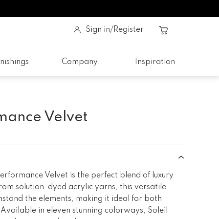
Sign in/Register
nishings
Company
Inspiration
rmance Velvet
rformance Velvet is the perfect blend of luxury
rom solution-dyed acrylic yarns, this versatile
hstand the elements, making it ideal for both
Available in eleven stunning colorways, Soleil