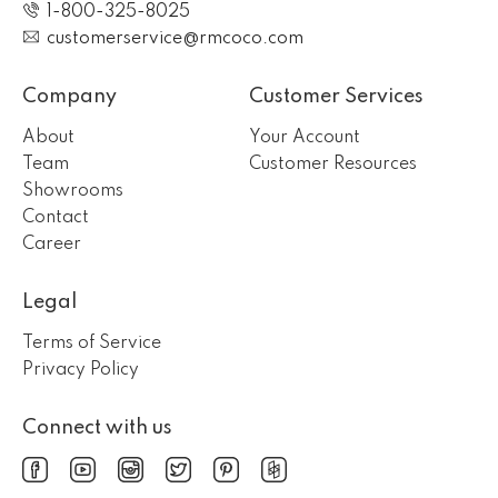
1-800-325-8025
customerservice@rmcoco.com
Company
Customer Services
About
Your Account
Team
Customer Resources
Showrooms
Contact
Career
Legal
Terms of Service
Privacy Policy
Connect with us