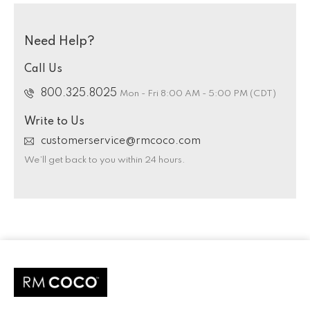
Need Help?
Call Us
800.325.8025
Mon - Fri 8:00 AM - 5:00 PM (CDT)
Write to Us
customerservice@rmcoco.com
We’ll get back to you within 24 hours.