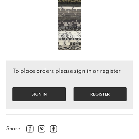
To place orders please sign in or register
SIGN IN
REGISTER
Share: