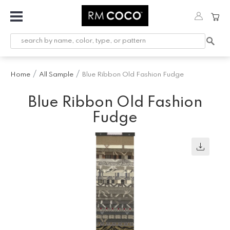
Fabric
Custom
Printed
Home
All Sample
Blue Ribbon Old Fashion Fudge
Fabric &
Wallpaper
Blue Ribbon Old Fashion
Trimming
Fudge
Hardware
Workroom
Furnishings
Company
Inspiration