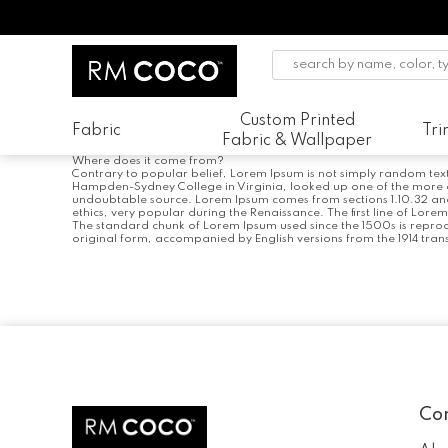
Custom Printed
Fabric
Tr
Fabric & Wallpaper
Where does it come from?
Contrary to popular belief, Lorem Ipsum is not simply random text. 
Hampden-Sydney College in Virginia, looked up one of the more ob
undoubtable source. Lorem Ipsum comes from sections 1.10.32 and 1
ethics, very popular during the Renaissance. The first line of Lore
The standard chunk of Lorem Ipsum used since the 1500s is reprod
original form, accompanied by English versions from the 1914 tran
Post
navigation
Co