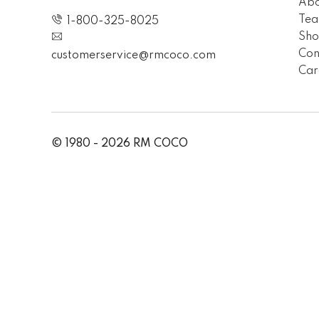
Abo
Te
1-800-325-8025
Sh
Con
customerservice@rmcoco.com
Car
© 1980 - 2026 RM COCO