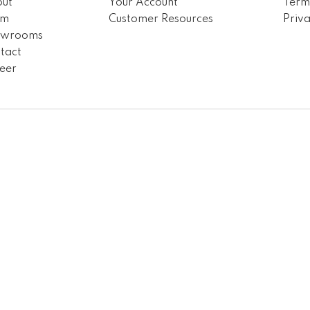
ut
Your Account
Term
am
Customer Resources
Priva
owrooms
tact
eer