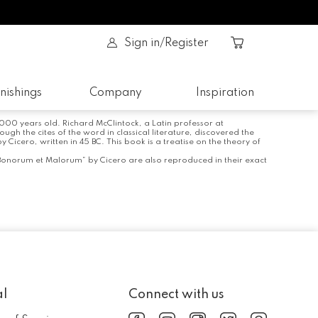
Sign in/Register
nishings
Company
Inspiration
 2000 years old. Richard McClintock, a Latin professor at
 the cites of the word in classical literature, discovered the
icero, written in 45 BC. This book is a treatise on the theory of
 Bonorum et Malorum” by Cicero are also reproduced in their exact
al
Connect with us