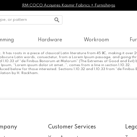
RM COCO Acquires Kasmir Fabrics + Furnishings
imming
Hardware
Workroom
Fur
It has roots in a piece of classical Latin literature from 45 BC, making it over
scure Latin words, consectetur, from a Lorem Ipsum passage, and going through
.10.33 of “de Finibus Bonorum et Malorum” (The Extremes of Good and Evil) by C
m Ipsum, “Lorem ipsum dolor sit amet..”, comes from a line in section 1.10.32.
uced below for those interested. Sections 1.10.32 and 1.10.33 from “de Finibus
slation by H. Rackham.
mpany
Customer Services
Leg