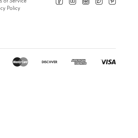
s of Service
cy Policy