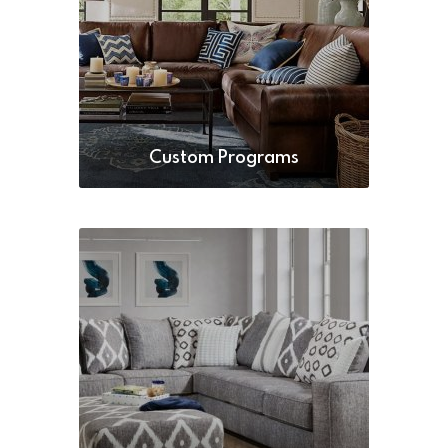
Custom Programs