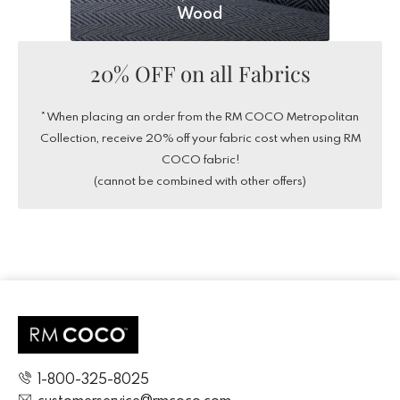
Wood
20% OFF on all Fabrics
* When placing an order from the RM COCO Metropolitan
Collection, receive 20% off your fabric cost when using RM
COCO fabric!
(cannot be combined with other offers)
1-800-325-8025