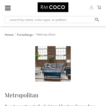
Metropolitan
Home
Furnishings
/
/
Metropolitan