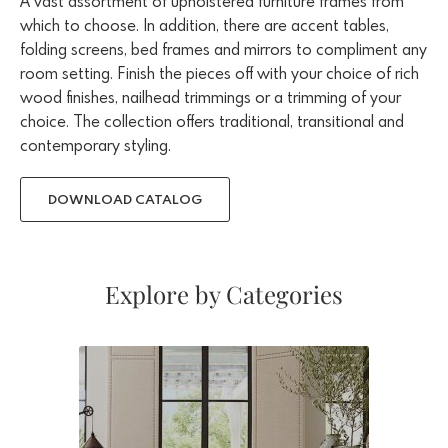
A vast assortment of upholstered furniture frames from
which to choose. In addition, there are accent tables,
folding screens, bed frames and mirrors to compliment any
room setting. Finish the pieces off with your choice of rich
wood finishes, nailhead trimmings or a trimming of your
choice. The collection offers traditional, transitional and
contemporary styling.
DOWNLOAD CATALOG
Explore by Categories