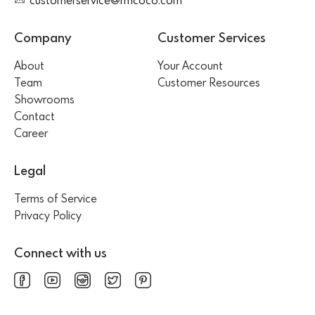
customerservice@rmcoco.com
Company
Customer Services
About
Your Account
Team
Customer Resources
Showrooms
Contact
Career
Legal
Terms of Service
Privacy Policy
Connect with us