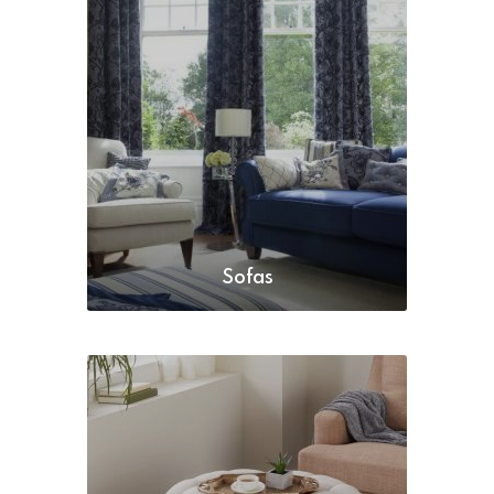
Sofas