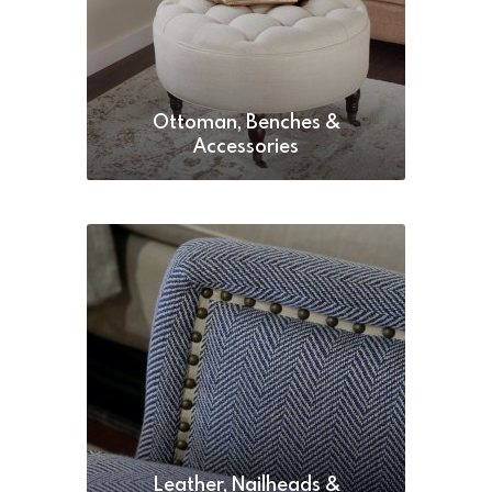
Ottoman, Benches &
Accessories
Leather, Nailheads &