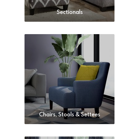
Sectionals
Chairs, Stools & Settees