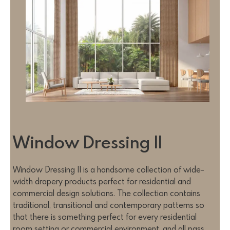
Window Dressing II
Window Dressing II is a handsome collection of wide-
width drapery products perfect for residential and
commercial design solutions. The collection contains
traditional, transitional and contemporary patterns so
that there is something perfect for every residential
room setting or commercial environment, and all pass