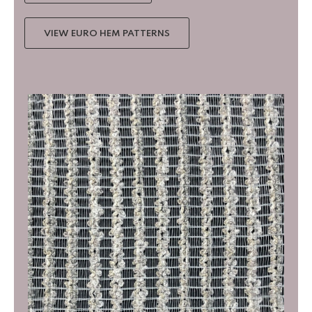
VIEW EURO HEM PATTERNS