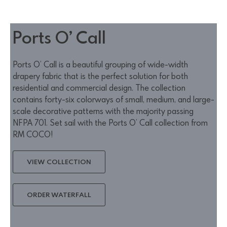
Ports O’ Call
Ports O’ Call is a beautiful grouping of wide-width
drapery fabric that is the perfect solution for both
residential and commercial design. The collection
contains forty-six colorways of small, medium, and large-
scale decorative patterns with the majority passing
NFPA 701. Set sail with the Ports O’ Call collection from
RM COCO!
VIEW COLLECTION
ORDER WATERFALL