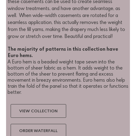
these casements can be used to create seamless
window treatments, and have another advantage, as
well. When wide-width casements are rotated for a
seamless application, this actually removes the weight
from the fill yarns, making the drapery much less likely to
grow or stretch over time. Beautiful and practical!
The majority of patterns in this collection have
Euro hems.
A Euro hem is a beaded weight tape sewn into the
bottom of sheer fabric as a hem. It adds weight to the
bottom of the sheer to prevent flaring and excess
movement in breezy environments. Euro hems also help
train the fold of the panel so that it operates or functions
better.
VIEW COLLECTION
ORDER WATERFALL