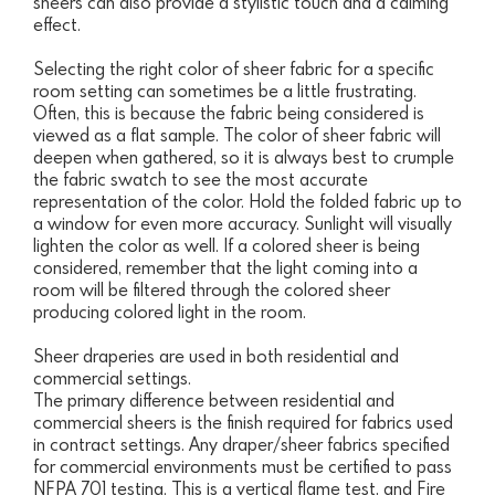
sheers can also provide a stylistic touch and a calming
effect.
Selecting the right color of sheer fabric for a specific
room setting can sometimes be a little frustrating.
Often, this is because the fabric being considered is
viewed as a flat sample. The color of sheer fabric will
deepen when gathered, so it is always best to crumple
the fabric swatch to see the most accurate
representation of the color. Hold the folded fabric up to
a window for even more accuracy. Sunlight will visually
lighten the color as well. If a colored sheer is being
considered, remember that the light coming into a
room will be filtered through the colored sheer
producing colored light in the room.
Sheer draperies are used in both residential and
commercial settings.
The primary difference between residential and
commercial sheers is the finish required for fabrics used
in contract settings. Any draper/sheer fabrics specified
for commercial environments must be certified to pass
NFPA 701 testing. This is a vertical flame test, and Fire