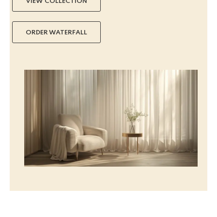
VIEW COLLECTION
ORDER WATERFALL