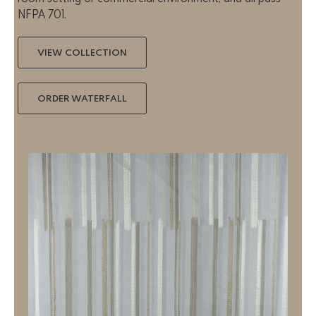
NFPA 701.
VIEW COLLECTION
ORDER WATERFALL