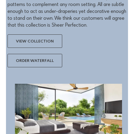
patterns to complement any room setting. All are subtle
enough to act as under-draperies yet decorative enough
to stand on their own. We think our customers will agree
that this collection is Sheer Perfection.
VIEW COLLECTION
ORDER WATERFALL