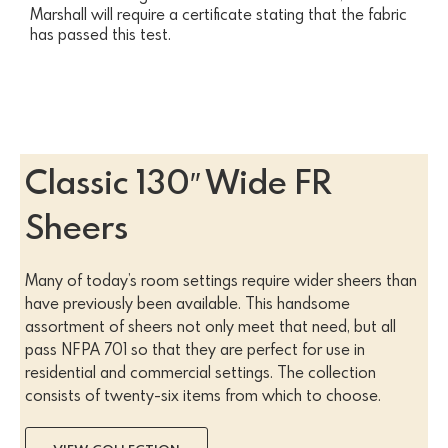
Marshall will require a certificate stating that the fabric
has passed this test.
Classic 130″ Wide FR
Sheers
Many of today’s room settings require wider sheers than
have previously been available. This handsome
assortment of sheers not only meet that need, but all
pass NFPA 701 so that they are perfect for use in
residential and commercial settings. The collection
consists of twenty-six items from which to choose.