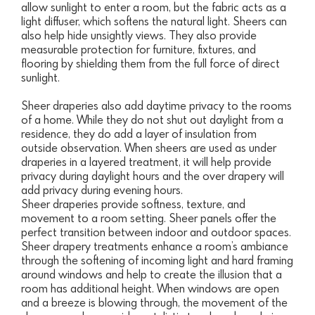
allow sunlight to enter a room, but the fabric acts as a
light diffuser, which softens the natural light. Sheers can
also help hide unsightly views. They also provide
measurable protection for furniture, fixtures, and
flooring by shielding them from the full force of direct
sunlight.
Sheer draperies also add daytime privacy to the rooms
of a home. While they do not shut out daylight from a
residence, they do add a layer of insulation from
outside observation. When sheers are used as under
draperies in a layered treatment, it will help provide
privacy during daylight hours and the over drapery will
add privacy during evening hours.
Sheer draperies provide softness, texture, and
movement to a room setting. Sheer panels offer the
perfect transition between indoor and outdoor spaces.
Sheer drapery treatments enhance a room’s ambiance
through the softening of incoming light and hard framing
around windows and help to create the illusion that a
room has additional height. When windows are open
and a breeze is blowing through, the movement of the