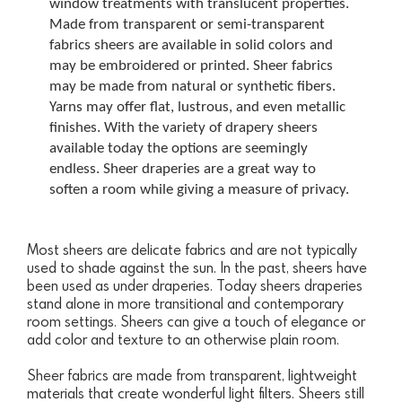
window treatments with translucent properties.
Made from transparent or semi-transparent
fabrics sheers are available in solid colors and
may be embroidered or printed. Sheer fabrics
may be made from natural or synthetic fibers.
Yarns may offer flat, lustrous, and even metallic
finishes. With the variety of drapery sheers
available today the options are seemingly
endless. Sheer draperies are a great way to
soften a room while giving a measure of privacy.
Most sheers are delicate fabrics and are not typically
used to shade against the sun. In the past, sheers have
been used as under draperies. Today sheers draperies
stand alone in more transitional and contemporary
room settings. Sheers can give a touch of elegance or
add color and texture to an otherwise plain room.
Sheer fabrics are made from transparent, lightweight
materials that create wonderful light filters. Sheers still