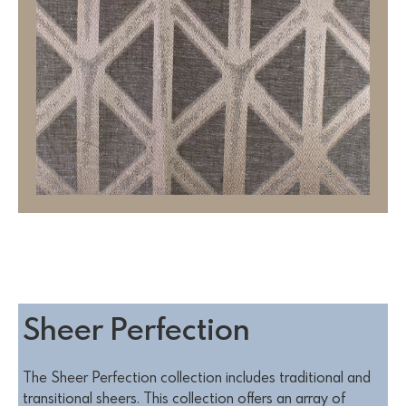
Sheer Perfection
The Sheer Perfection collection includes traditional and
transitional sheers. This collection offers an array of