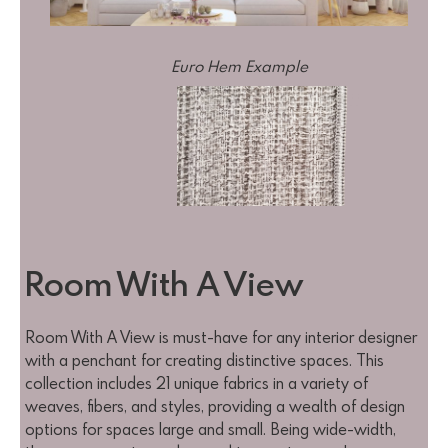
Euro Hem Example
Room With A View
Room With A View is must-have for any interior designer
with a penchant for creating distinctive spaces. This
collection includes 21 unique fabrics in a variety of
weaves, fibers, and styles, providing a wealth of design
options for spaces large and small. Being wide-width,