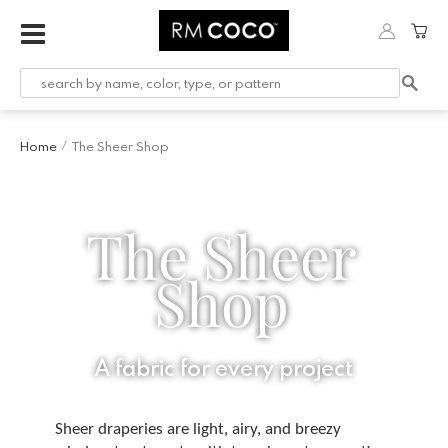
Home
The Sheer Shop
/
The Sheer
Shop
A fabric for every project
Sheer draperies are light, airy, and breezy