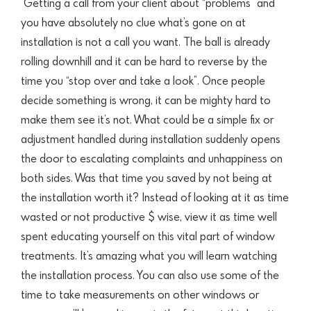
Getting a call from your client about “problems” and
you have
absolutely no clue what’s gone on at
installation is not a call you want. The ball is already
rolling downhill and it can be hard to reverse by the
time you “stop over and take a look”. Once people
decide something is wrong, it can be mighty hard to
make them see it’s not. What could be a simple fix or
adjustment handled during installation suddenly opens
the door to escalating complaints and unhappiness on
both sides. Was that time you saved by not being at
the
installation worth it? Instead of looking at it as time
wasted or not productive $ wise, view it as time
well
spent educating yourself on this vital part of window
treatments. It’s amazing what you will learn watching
the installation process. You can also use
some of the
time to take measurements on other windows or