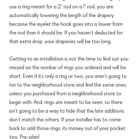
use a ring meant for a 2” rod on a 1” rod,
you are
automatically lowering the length of the drapery
because the eyelet the hook goes into is lower from
the rod than it should be. If you haven’t deducted
for
that extra drop,
your draperies will be too long.
Getting to an installation is not the time to find out you
missed on the number of rings you ordered and will be
short. Even if it’s only a ring or two, you aren’t going to
run to the neighborhood store and find the same ones,
unless you purchased from a neighborhood store to
begin with. And, rings are meant to be seen, so there
isn’t going to be a way to hide that the late additions
don’t match the others. If your installer has to come
back to add those rings, its money out of your pocket
too. Pre-plan!