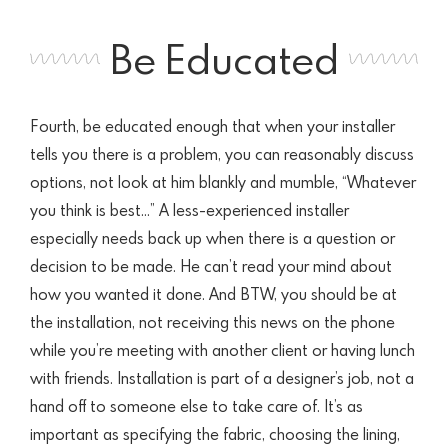
Be Educated
Fourth, be educated enough that when your installer
tells you there is a problem, you can reasonably discuss
options, not look at him blankly and mumble, “Whatever
you think is best…” A less-experienced installer
especially needs back up when there is a question or
decision to be made. He can’t read your mind about
how you wanted it done. And BTW, you should be at
the installation, not receiving this news on the phone
while you’re meeting with another client or having lunch
with friends. Installation is part of a designer’s job, not a
hand off to someone else to take care of. It’s as
important as specifying the fabric, choosing the lining,