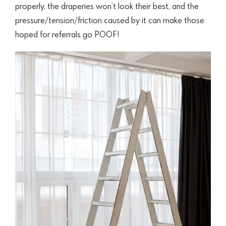
properly, the draperies won’t look their best, and the
pressure/tension/friction caused by it can make those
hoped for referrals go POOF!