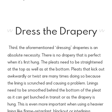
Dress the Drapery
Third, the aforementioned “dressing” draperies is an
absolute necessity. There is no drapery that is perfect
when it’s first hung. The pleats need to be straightened
at the top as well as at the bottom. Pleats that kick out
awkwardly or twist are many times doing so because
the lining is scrunched and causing a problem. Linings
need to be smoothed behind the bottom of the pleat
as it can get bunched in transit or as the drapery is
hung. This is even more important when using a heavier
lining like flame-retardant, blackout or interlining.