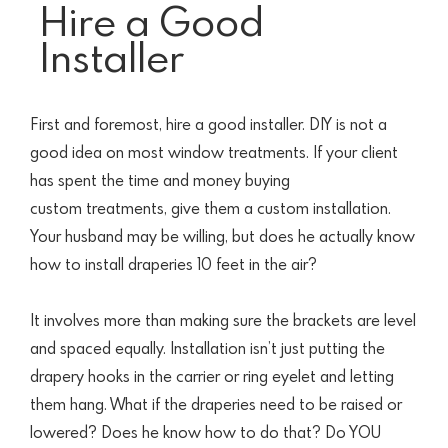
Hire a Good
Installer
First and foremost, hire a good installer. DIY is not a
good idea on most window treatments. If your client
has spent the time and money buying
custom
treatments, give them a custom installation.
Your husband may be willing, but does he actually know
how to install draperies 10 feet in the air?
It involves more than making sure the brackets are level
and spaced equally. Installation isn’t just putting the
drapery hooks in the carrier or ring eyelet and letting
them hang.
What if the draperies need to be raised or
lowered? Does he know how to do that? Do YOU