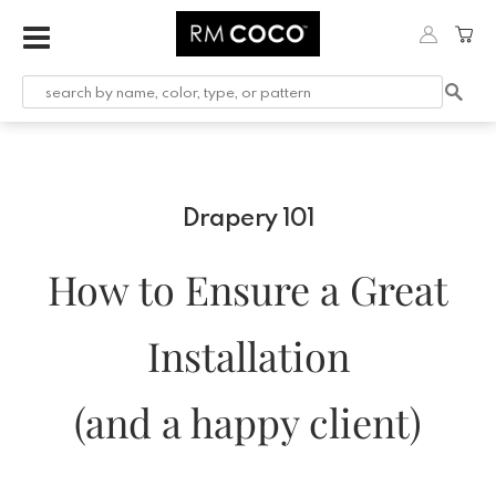
Drapery 101
How to Ensure a Great
Installation
(and a happy client)