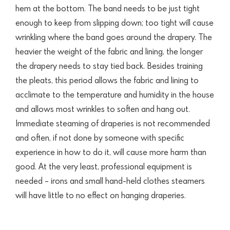
hem at the bottom. The band needs to be just tight
enough to keep from slipping down; too tight will cause
wrinkling where the band goes around the drapery. The
heavier the weight of the fabric and lining, the longer
the drapery needs to stay tied back. Besides training
the pleats, this period allows the fabric and lining to
acclimate to the temperature and humidity in the house
and allows most wrinkles to soften and hang out.
Immediate steaming of draperies is not recommended
and often, if not done by someone with specific
experience in how to do it, will cause more harm than
good. At the very least, professional equipment is
needed – irons and small hand-held clothes steamers
will have little to no effect on hanging draperies.​