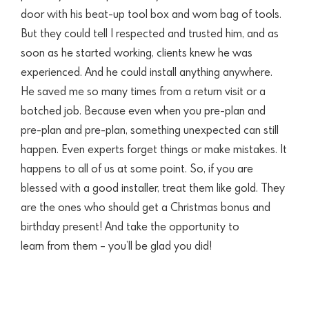
door with his beat-up tool box and worn bag of tools.
But they could tell I respected and trusted him, and as
soon as he started working, clients knew he was
experienced. And he could install anything anywhere.
He saved me so many times from a return visit or a
botched job. Because even when you pre-plan and
pre-plan and pre-plan, something unexpected can still
happen. Even experts forget things or make mistakes. It
happens to all of us at some point. So, if you are
blessed with a good installer, treat them like gold. They
are the ones who should get a Christmas bonus and
birthday present! And take the opportunity to
learn from them – you’ll be glad you did!