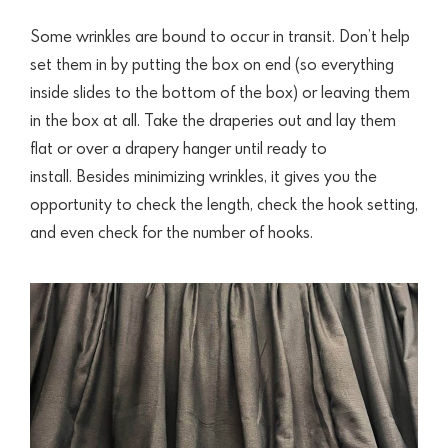
Some wrinkles are bound to occur in transit. Don’t help
set them in by putting the box on end (so everything
inside slides to the bottom of the box) or leaving them
in the box at all. Take the draperies out and lay them
flat or over a drapery hanger until ready to
install. Besides minimizing wrinkles, it gives you the
opportunity to check the length, check the hook setting,
and even check for the number of hooks.