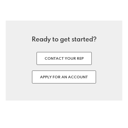
Ready to get started?
CONTACT YOUR REP
APPLY FOR AN ACCOUNT