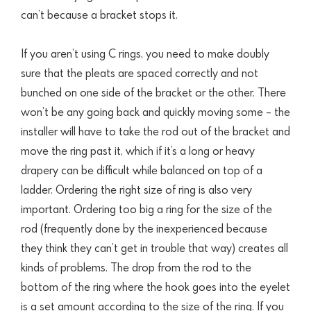
can’t because a bracket stops it.
If you aren’t using C rings, you need to make doubly
sure that the pleats are spaced correctly and not
bunched on one side of the bracket or the other. There
won’t be any going back and quickly moving some – the
installer will have to take the rod out of the bracket and
move the ring past it, which if it’s a long or heavy
drapery can be difficult while balanced on top of a
ladder.
Ordering the right size of ring is also very
important. Ordering too big a ring for the size of the
rod (frequently done by the inexperienced because
they think they can’t get in trouble that way) creates all
kinds of problems. The drop from the rod
to the
bottom of the ring where the hook goes into the eyelet
is a set amount according to the size of the ring. If you