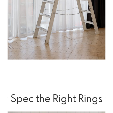
Spec the Right Rings