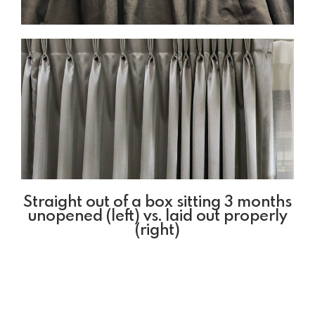
Straight out of a box sitting 3 months
unopened (left) vs. laid out properly
(right)