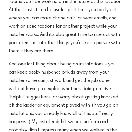
rooms you’ll be working on in the future at this location.
At the least, it can be useful quiet time
you rarely get
where you can make phone calls, answer emails, and
work on specifications for another project while your
installer works. And it’s also great
time to interact with
your client about other things you’d like to pursue with
them if they are there.
And one last thing about being on installations – you
can keep pesky husbands or kids away from your
installer so he can just work and get the job done
without having to explain what he’s doing, receive
“helpful” suggestions, or worry about getting knocked
off the ladder or equipment played with. (If you go on
installations, you already know all of this stuff really
happens…) My installer didn’t wear a uniform and
probably didn’t impress many when we walked in the