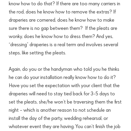
know how to do that? If there are too many carriers in
the rod,
does he know how to remove the extras? If
draperies are cornered, does he know how to make
sure there is no gap between them?
If the pleats are
wonky, does he know how to dress them? And yes,
“dressing” draperies is a real term and involves several
steps, like setting the pleats.
Again, do you or the handyman who told you he thinks
he can do your installation really know how to do it?
Have you set the expectation with your client that the
draperies will need to stay tied back for 3-5 days to
set the pleats, she/he won’t be traversing them the first
night – which is another reason to not schedule an
install the day of the party, wedding rehearsal, or
whatever event they are having. You can’t finish the job