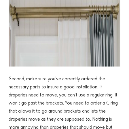
Second, make sure you’ve correctly ordered the
necessary parts to insure a good installation. If
draperies need to move, you can’t use a regular ring. It
won’t go past the brackets. You need to order a C ring
that allows it to go around brackets and lets the
draperies move as they are supposed to.
Nothing is
more annoying than draperies that should move but