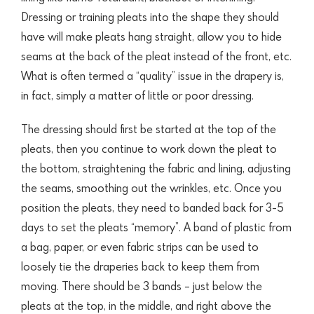
Dressing or training pleats into the shape they should
have will make pleats hang straight, allow you to hide
seams at the back of the pleat instead of the front, etc.
What is often termed a “quality” issue in the drapery is,
in fact, simply a matter of little or poor dressing.
The dressing should first be started at the top of the
pleats, then you continue to work down the pleat to
the bottom, straightening the fabric and lining, adjusting
the seams, smoothing out the wrinkles, etc. Once you
position the pleats, they need to banded back for 3-5
days to set the pleats “memory”. A band of plastic from
a bag, paper, or even fabric strips can be used to
loosely tie the draperies back to keep them from
moving. There should be 3 bands – just below the
pleats at the top, in the middle, and right above the