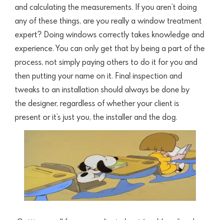
and calculating the measurements. If you aren’t doing
any of these things, are you really a window treatment
expert? Doing windows correctly takes knowledge and
experience. You can only get that by being a part of the
process,
not simply paying others to do it for you and
then putting your name on it. Final inspection and
tweaks to an installation should always be done by
the
designer, regardless of whether your client is
present or it’s just you, the installer and the dog.