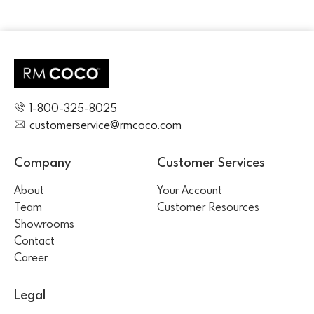
1-800-325-8025
customerservice@rmcoco.com
Company
Customer Services
About
Your Account
Team
Customer Resources
Showrooms
Contact
Career
Legal