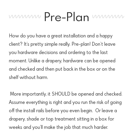
Pre-Plan
How do you have a great installation and a happy
client? It’s pretty simple really. Pre-plan! Don’t leave
you hardware decisions and ordering to the last
moment.
Unlike a drapery, hardware can be opened
and checked and then put back in the
box or on the
shelf without harm.
More importantly, it SHOULD be opened and checked.
Assume everything is right and you run the risk of going
off the install rails before you even begin.
Or leave a
drapery, shade or top treatment sitting in a box for
weeks and you’ll make the job that much harder.