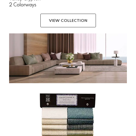
2 Colorways
VIEW COLLECTION