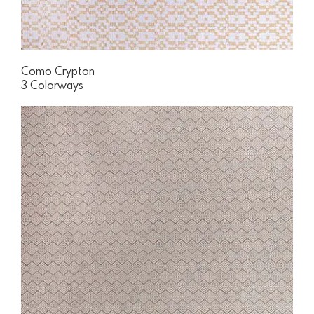
Como Crypton
3 Colorways