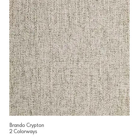
Brando Crypton
2 Colorways