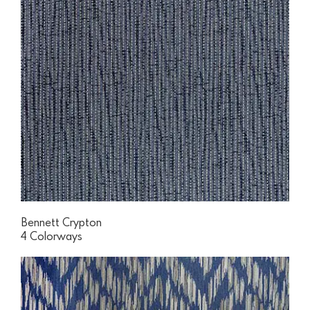
Bennett Crypton
4 Colorways