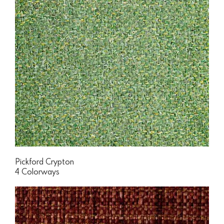
Pickford Crypton
4 Colorways