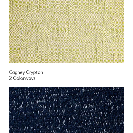
Cagney Crypton
2 Colorways