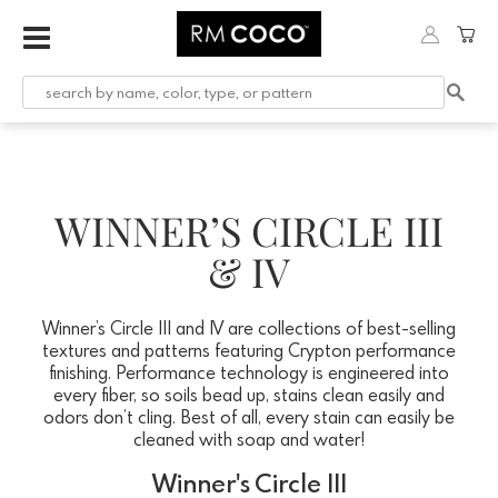
WINNER’S CIRCLE III
& IV
Winner’s Circle III and IV are collections of best-selling
textures and patterns featuring Crypton performance
finishing. Performance technology is engineered into
every fiber, so soils bead up, stains clean easily and
odors don’t cling. Best of all, every stain can easily be
cleaned with soap and water!
Winner's Circle III