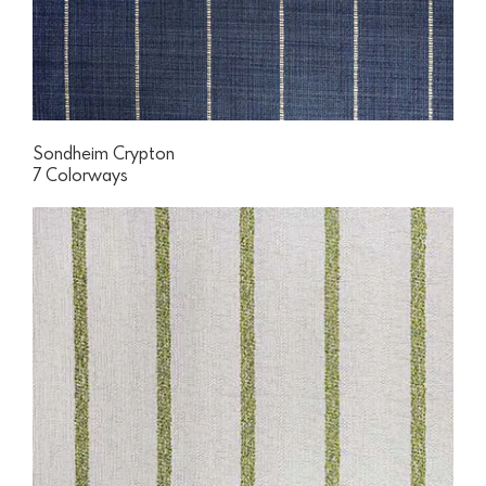
Sondheim Crypton
7 Colorways