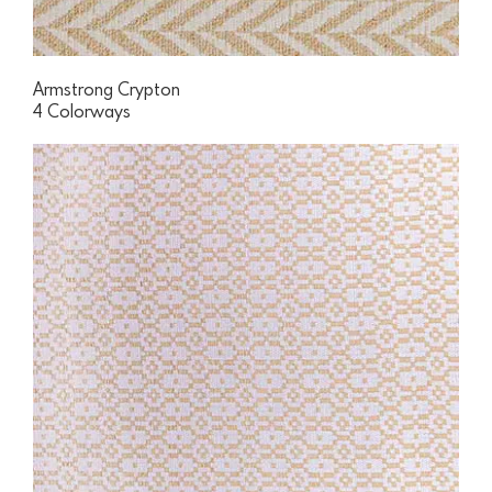
Armstrong Crypton
4 Colorways