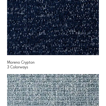
Moreno Crypton
3 Colorways