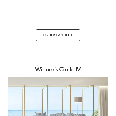
ORDER FAN DECK
Winner's Circle IV