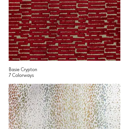
Basie Crypton
7 Colorways