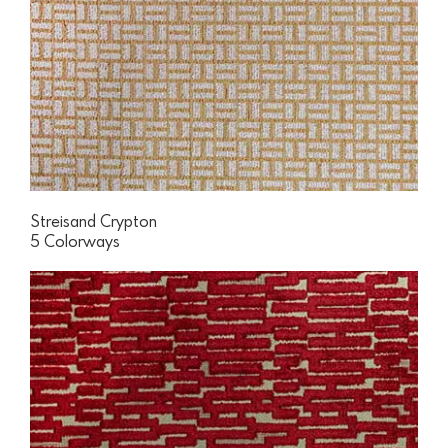
Streisand Crypton
5 Colorways