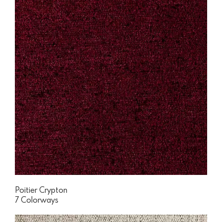
Poitier Crypton
7 Colorways