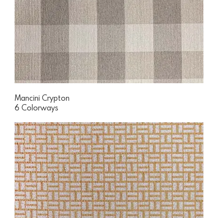
Mancini Crypton
6 Colorways