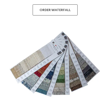
ORDER WATERFALL