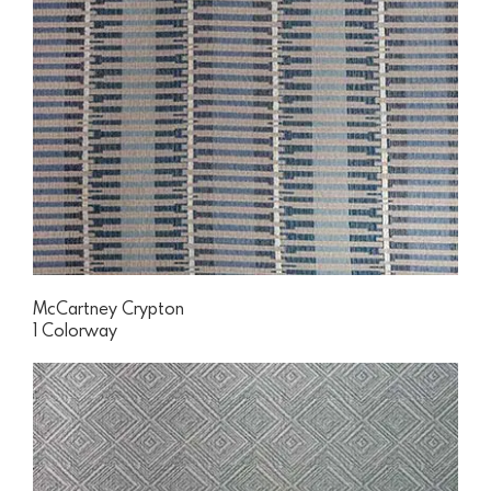
McCartney Crypton
1 Colorway