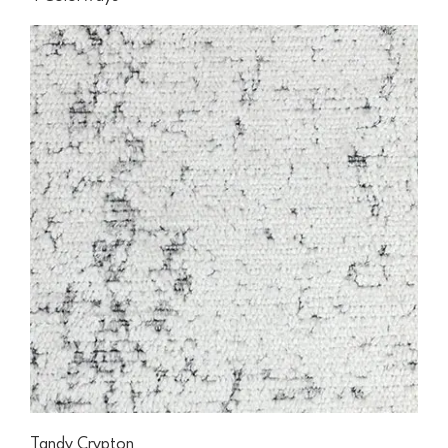
Tandy Crypton