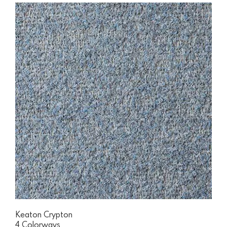
Keaton Crypton
4 Colorways