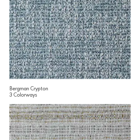
Bergman Crypton
3 Colorways