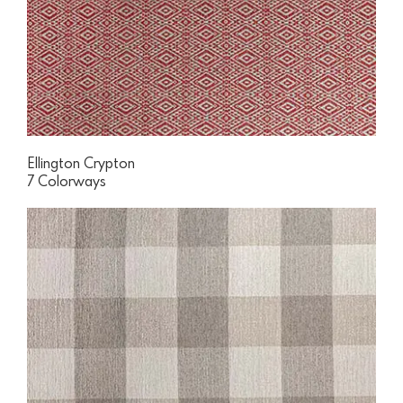
Ellington Crypton
7 Colorways