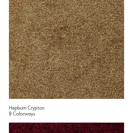
Hepburn Crypton
8 Colorways