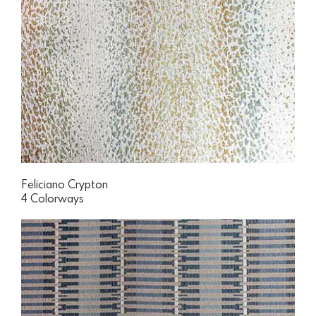
Feliciano Crypton
4 Colorways