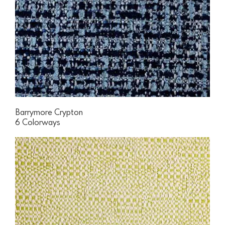
Barrymore Crypton
6 Colorways