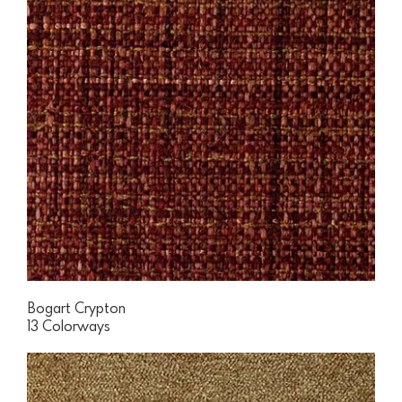
Bogart Crypton
13 Colorways