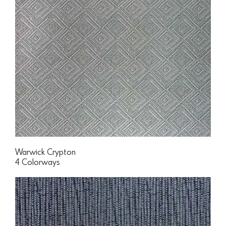
Warwick Crypton
4 Colorways