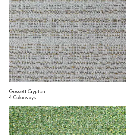
Gossett Crypton
4 Colorways