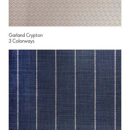
Garland Crypton
3 Colorways