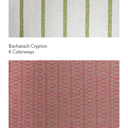
Bacharach Crypton
6 Colorways